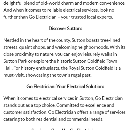
delightful blend of old-world charm and modern convenience.
And when it comes to reliable electrical services, look no
further than Go Electrician – your trusted local experts.
Discover Sutton:
Nestled in the heart of the county, Sutton boasts tree-lined
streets, quaint shops, and welcoming neighborhoods. With its
close proximity to nature, you can enjoy leisurely walks in
Sutton Park or explore the historic Sutton Coldfield Town
Hall. For history enthusiasts, the Royal Sutton Coldfield is a
must-visit, showcasing the town’s regal past.
Go Electrician: Your Electrical Solution:
When it comes to electrical services in Sutton, Go Electrician
stands out as a top choice. Committed to excellence and
customer satisfaction, Go Electrician offers a range of services
catering to both residential and commercial needs.