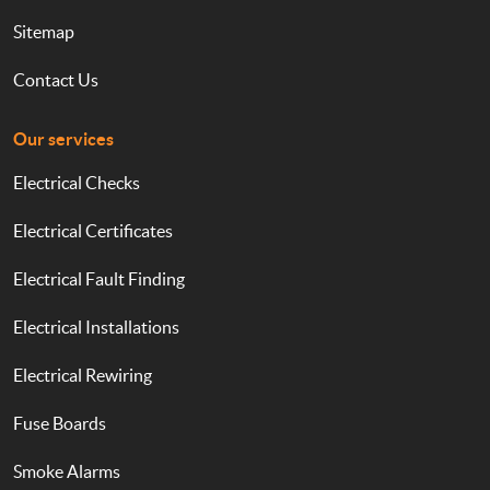
Sitemap
Contact Us
Our services
Electrical Checks
Electrical Certificates
Electrical Fault Finding
Electrical Installations
Electrical Rewiring
Fuse Boards
Smoke Alarms