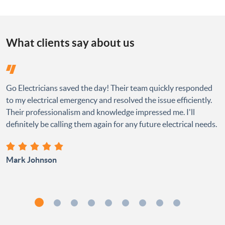
What clients say about us
Go Electricians saved the day! Their team quickly responded
to my electrical emergency and resolved the issue efficiently.
Their professionalism and knowledge impressed me. I'll
definitely be calling them again for any future electrical needs.
Mark Johnson