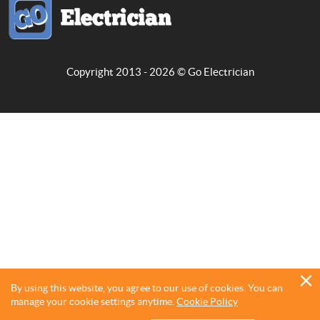
Copyright 2013 - 2026 ©
Go Electrician
By using this website, you agree to our use of cookies. You can
manage your cookie settings anytime.
Cookie Policy