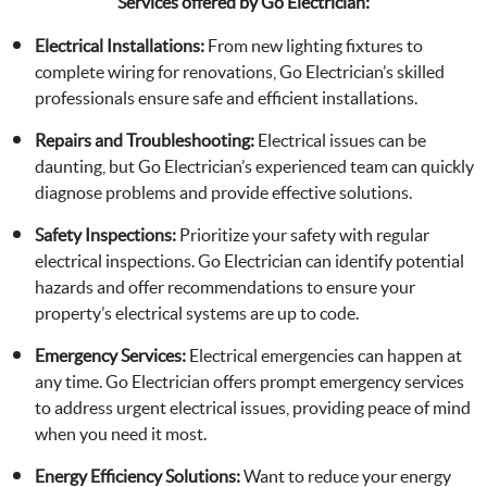
Services offered by Go Electrician:
Electrical Installations:
From new lighting fixtures to
complete wiring for renovations, Go Electrician’s skilled
professionals ensure safe and efficient installations.
Repairs and Troubleshooting:
Electrical issues can be
daunting, but Go Electrician’s experienced team can quickly
diagnose problems and provide effective solutions.
Safety Inspections:
Prioritize your safety with regular
electrical inspections. Go Electrician can identify potential
hazards and offer recommendations to ensure your
property’s electrical systems are up to code.
Emergency Services:
Electrical emergencies can happen at
any time. Go Electrician offers prompt emergency services
to address urgent electrical issues, providing peace of mind
when you need it most.
Energy Efficiency Solutions:
Want to reduce your energy