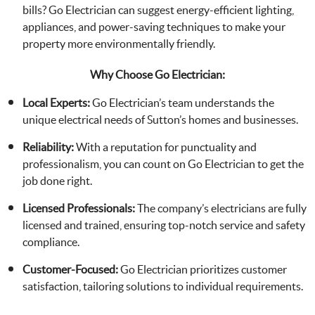
bills? Go Electrician can suggest energy-efficient lighting,
appliances, and power-saving techniques to make your
property more environmentally friendly.
Why Choose Go Electrician:
Local Experts:
Go Electrician’s team understands the
unique electrical needs of Sutton’s homes and businesses.
Reliability:
With a reputation for punctuality and
professionalism, you can count on Go Electrician to get the
job done right.
Licensed Professionals:
The company’s electricians are fully
licensed and trained, ensuring top-notch service and safety
compliance.
Customer-Focused:
Go Electrician prioritizes customer
satisfaction, tailoring solutions to individual requirements.