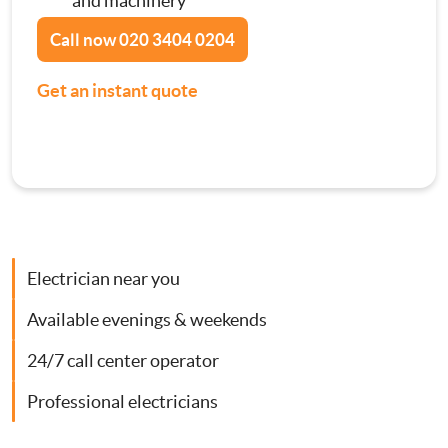
and machinery
Contact Us
Call now
020 3404 0204
Consumer Units
Get an instant quote
Smoke Alarm Installation
Security Lighting Installations
Lighting Installation
Electrician near you
Plumbing
Available evenings & weekends
Gas Boiler Services
24/7 call center operator
Heating Services
Professional electricians