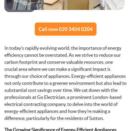
Call now 020 3404 0204
In today’s rapidly evolving world, the importance of energy
efficiency cannot be overstated. As we strive to reduce our
carbon footprint and conserve valuable resources, one
crucial area where we can make a significant impact is
through our choice of appliances. Energy-efficient appliances
not only contribute to a greener environment but also lead to
substantial cost savings over time. We sat down with the
professionals at Go Electrician, a prominent London-based
electrical contracting company, to delve into the world of
energy-efficient appliances and how they’re making a
difference, particularly for the residents of Sutton.
The Growing Significance of Energy-Efficient Appliances