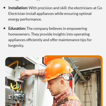
Installation:
With precision and skill, the electricians at Go
Electrician install appliances while ensuring optimal
energy performance.
Education:
The company believes in empowering
homeowners. They provide insights into operating
appliances efficiently and offer maintenance tips for
longevity.