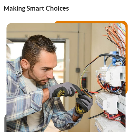
Drainage Services
Making Smart Choices
Bathroom Installation