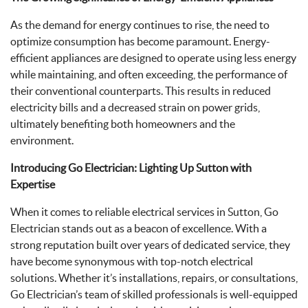
As the demand for energy continues to rise, the need to
optimize consumption has become paramount. Energy-
efficient appliances are designed to operate using less energy
while maintaining, and often exceeding, the performance of
their conventional counterparts. This results in reduced
electricity bills and a decreased strain on power grids,
ultimately benefiting both homeowners and the
environment.
Introducing Go Electrician: Lighting Up Sutton with
Expertise
When it comes to reliable electrical services in Sutton, Go
Electrician stands out as a beacon of excellence. With a
strong reputation built over years of dedicated service, they
have become synonymous with top-notch electrical
solutions. Whether it’s installations, repairs, or consultations,
Go Electrician’s team of skilled professionals is well-equipped