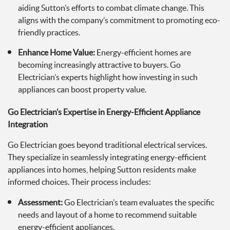
aiding Sutton’s efforts to combat climate change. This
aligns with the company’s commitment to promoting eco-
friendly practices.
Enhance Home Value:
Energy-efficient homes are
becoming increasingly attractive to buyers. Go
Electrician’s experts highlight how investing in such
appliances can boost property value.
Go Electrician’s Expertise in Energy-Efficient Appliance
Integration
Go Electrician goes beyond traditional electrical services.
They specialize in seamlessly integrating energy-efficient
appliances into homes, helping Sutton residents make
informed choices. Their process includes:
Assessment:
Go Electrician’s team evaluates the specific
needs and layout of a home to recommend suitable
energy-efficient appliances.