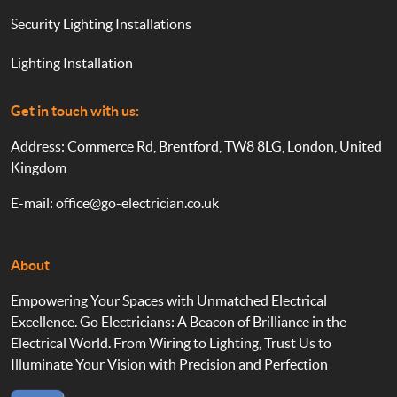
Security Lighting Installations
Lighting Installation
Get in touch with us:
Address: Commerce Rd, Brentford, TW8 8LG, London, United
Kingdom
E-mail:
office@go-electrician.co.uk
About
Empowering Your Spaces with Unmatched Electrical
Excellence. Go Electricians: A Beacon of Brilliance in the
Electrical World. From Wiring to Lighting, Trust Us to
Illuminate Your Vision with Precision and Perfection