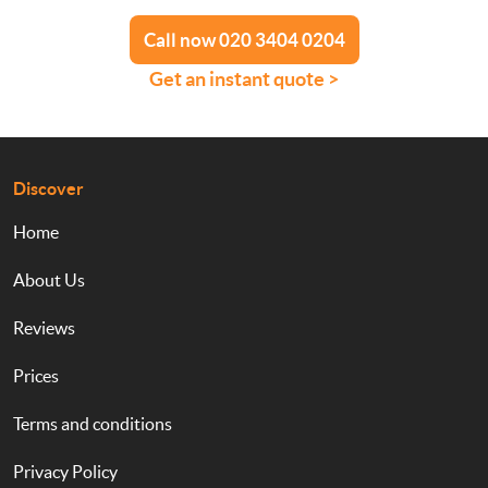
Call now 020 3404 0204
Get an instant quote >
Discover
Home
About Us
Reviews
Prices
Terms and conditions
Privacy Policy