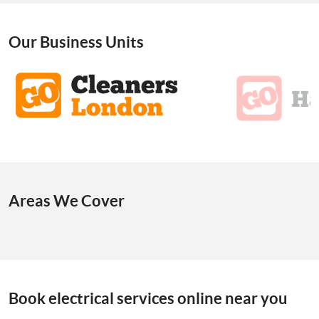
Our Business Units
Areas We Cover
Book electrical services online near you