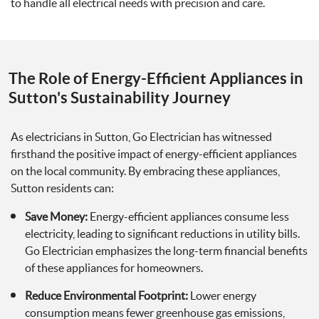
to handle all electrical needs with precision and care.
The Role of Energy-Efficient Appliances in
Sutton's Sustainability Journey
As electricians in Sutton, Go Electrician has witnessed
firsthand the positive impact of energy-efficient appliances
on the local community. By embracing these appliances,
Sutton residents can:
Save Money:
Energy-efficient appliances consume less
electricity, leading to significant reductions in utility bills.
Go Electrician emphasizes the long-term financial benefits
of these appliances for homeowners.
Reduce Environmental Footprint:
Lower energy
consumption means fewer greenhouse gas emissions,