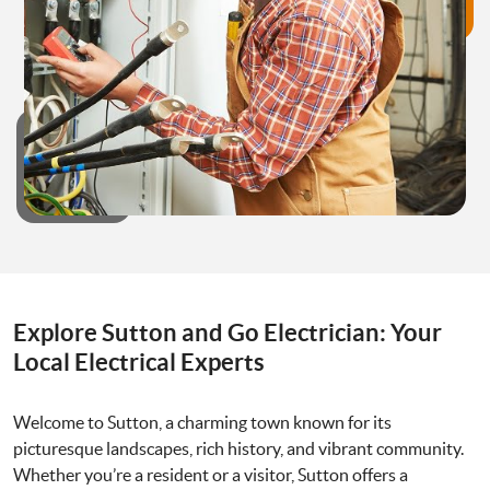
Explore Sutton and Go Electrician: Your
Local Electrical Experts
Welcome to Sutton, a charming town known for its
picturesque landscapes, rich history, and vibrant community.
Whether you’re a resident or a visitor, Sutton offers a