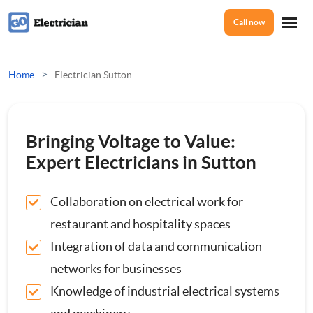
Call now
Home
>
Home
Electrician Sutton
Services
Bringing Voltage to Value:
Electrical Checks
Expert Electricians in Sutton
About Us
Electrical Certificates
Collaboration on electrical work for
restaurant and hospitality spaces
Reviews
Electrical Fault Finding
Integration of data and communication
networks for businesses
Electrical Installations
Prices
Knowledge of industrial electrical systems
Full or Part Rewires