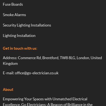
Fuse Boards
Smoke Alarms
Security Lighting Installations
Lighting Installation
Get in touch with us:
Address: Commerce Rd, Brentford, TW8 8LG, London, United
Kingdom
E-mail:
office@go-electrician.co.uk
About
Empowering Your Spaces with Unmatched Electrical
Excellence. Go Electricians: A Beacon of Brilliance in the