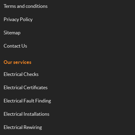
Terms and conditions
Privacy Policy
Sitemap
Contact Us
Our services
Electrical Checks
Electrical Certificates
Electrical Fault Finding
Electrical Installations
Electrical Rewiring