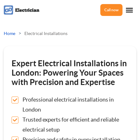
Call now
Home
>
Home
Electrical Installations
Services
Expert Electrical Installations in
Electrical Checks
London: Powering Your Spaces
About Us
with Precision and Expertise
Electrical Certificates
Professional electrical installations in
Reviews
Electrical Fault Finding
London
Trusted experts for efficient and reliable
Electrical Installations
Prices
electrical setup
Full or Part Rewires
Precision and safety in every installation