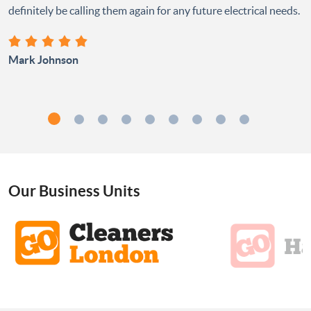
definitely be calling them again for any future electrical needs.
Mark Johnson
Our Business Units