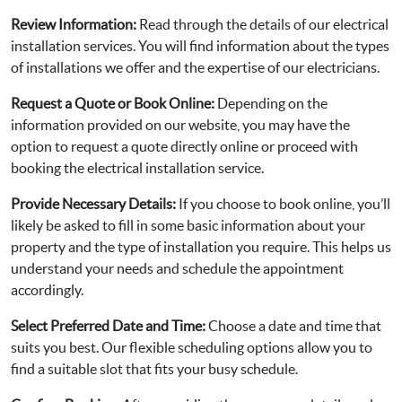
Review Information:
Read through the details of our electrical
installation services. You will find information about the types
of installations we offer and the expertise of our electricians.
Request a Quote or Book Online:
Depending on the
information provided on our website, you may have the
option to request a quote directly online or proceed with
booking the electrical installation service.
Provide Necessary Details:
If you choose to book online, you’ll
likely be asked to fill in some basic information about your
property and the type of installation you require. This helps us
understand your needs and schedule the appointment
accordingly.
Select Preferred Date and Time:
Choose a date and time that
suits you best. Our flexible scheduling options allow you to
find a suitable slot that fits your busy schedule.