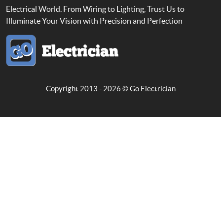
Electrical World. From Wiring to Lighting, Trust Us to
Illuminate Your Vision with Precision and Perfection
Copyright 2013 - 2026 ©
Go Electrician