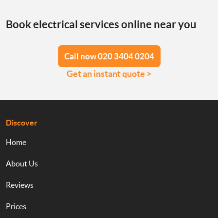
Book electrical services online near you
Call now 020 3404 0204
Get an instant quote >
Discover
Home
About Us
Reviews
Prices