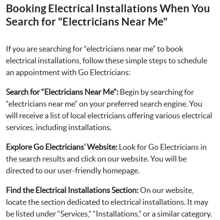
Booking Electrical Installations When You
Search for "Electricians Near Me"
If you are searching for “electricians near me” to book
electrical installations, follow these simple steps to schedule
an appointment with Go Electricians:
Search for “Electricians Near Me”:
Begin by searching for
“electricians near me” on your preferred search engine. You
will receive a list of local electricians offering various electrical
services, including installations.
Explore Go Electricians’ Website:
Look for Go Electricians in
the search results and click on our website. You will be
directed to our user-friendly homepage.
Find the Electrical Installations Section:
On our website,
locate the section dedicated to electrical installations. It may
be listed under “Services,” “Installations,” or a similar category.