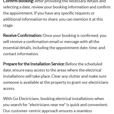
Confirm Booking:
After providing the necessary details and
selecting a date, review your booking information and confirm
the appointment. If you have any specific requests or
additional information to share, you can mention it at this
stage.
Receive Confirmation:
Once your booking is confirmed, you
will receive a confirmation email or message with all the
essential details, including the appointment date, time, and
contact information.
Prepare for the Installation Service:
Before the scheduled
date, ensure easy access to the areas where the electrical
installations will take place. Clear any clutter and make sure
someone is available at the property to grant our electricians
access.
With Go Electricians, booking electrical installations when
you search for “electricians near me” is quick and convenient.
Our customer-centric approach ensures a seamless