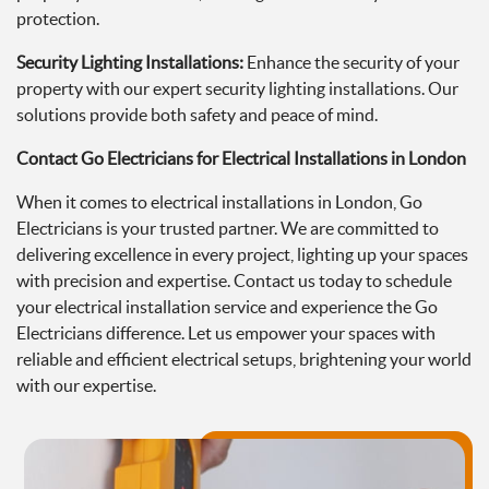
protection.
Security Lighting Installations:
Enhance the security of your
property with our expert security lighting installations. Our
solutions provide both safety and peace of mind.
Contact Go Electricians for Electrical Installations in London
When it comes to electrical installations in London, Go
Electricians is your trusted partner. We are committed to
delivering excellence in every project, lighting up your spaces
with precision and expertise. Contact us today to schedule
your electrical installation service and experience the Go
Electricians difference. Let us empower your spaces with
reliable and efficient electrical setups, brightening your world
with our expertise.