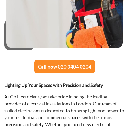
Call now 020 3404 0204
Lighting Up Your Spaces with Precision and Safety
At Go Electricians, we take pride in being the leading
provider of electrical installations in London. Our team of
skilled electricians is dedicated to bringing light and power to
your residential and commercial spaces with the utmost
precision and safety. Whether you need new electrical