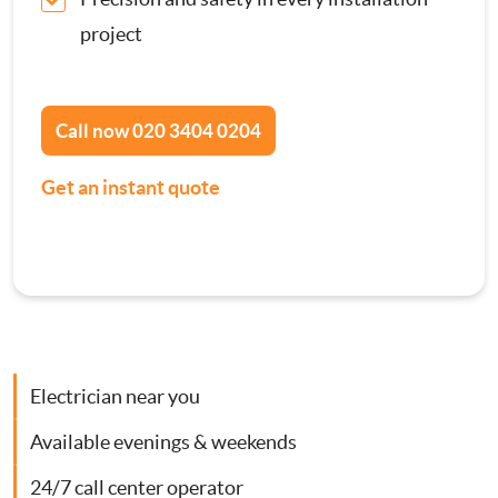
Contact Us
project
Consumer Units
Smoke Alarm Installation
Call now
020 3404 0204
Get an instant quote
Security Lighting Installations
Lighting Installation
Plumbing
Gas Boiler Services
Electrician near you
Available evenings & weekends
Heating Services
24/7 call center operator