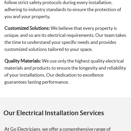
follow strict safety protocols during every installation,
adhering to industry standards to ensure the protection of
you and your property.
Customized Solutions:
We believe that every property is
unique, and so are its electrical requirements. Our team takes
the time to understand your specific needs and provides
customized solutions tailored to your space.
Quality Materials:
We use only the highest quality electrical
materials and products to ensure the longevity and reliability
of your installations. Our dedication to excellence
guarantees lasting performance.
Our Electrical Installation Services
At Go Electricians, we offer a comprehensive range of