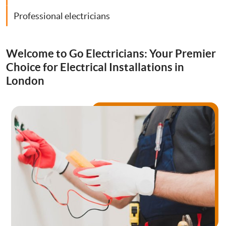
Drainage Services
Professional electricians
Bathroom Installation
Welcome to Go Electricians: Your Premier
Choice for Electrical Installations in
London