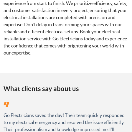
experience from start to finish. We prioritize efficiency, safety,
and customer satisfaction in every project, ensuring that your
electrical installations are completed with precision and
expertise. Don’t delay in transforming your spaces with our
reliable and efficient electrical setups. Book your electrical
installation service with Go Electricians today and experience
the confidence that comes with brightening your world with
our expertise.
What clients say about us
Go Electricians saved the day! Their team quickly responded
to my electrical emergency and resolved the issue efficiently.
Their professionalism and knowledge impressed me. I'll