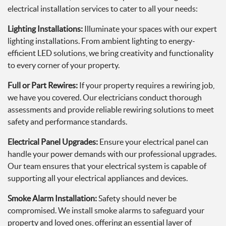
electrical installation services to cater to all your needs:
Lighting Installations:
Illuminate your spaces with our expert
lighting installations. From ambient lighting to energy-
efficient LED solutions, we bring creativity and functionality
to every corner of your property.
Full or Part Rewires:
If your property requires a rewiring job,
we have you covered. Our electricians conduct thorough
assessments and provide reliable rewiring solutions to meet
safety and performance standards.
Electrical Panel Upgrades:
Ensure your electrical panel can
handle your power demands with our professional upgrades.
Our team ensures that your electrical system is capable of
supporting all your electrical appliances and devices.
Smoke Alarm Installation:
Safety should never be
compromised. We install smoke alarms to safeguard your
property and loved ones, offering an essential layer of