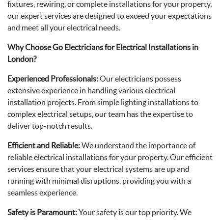
fixtures, rewiring, or complete installations for your property,
our expert services are designed to exceed your expectations
and meet all your electrical needs.
Why Choose Go Electricians for Electrical Installations in
London?
Experienced Professionals:
Our electricians possess
extensive experience in handling various electrical
installation projects. From simple lighting installations to
complex electrical setups, our team has the expertise to
deliver top-notch results.
Efficient and Reliable:
We understand the importance of
reliable electrical installations for your property. Our efficient
services ensure that your electrical systems are up and
running with minimal disruptions, providing you with a
seamless experience.
Safety is Paramount:
Your safety is our top priority. We