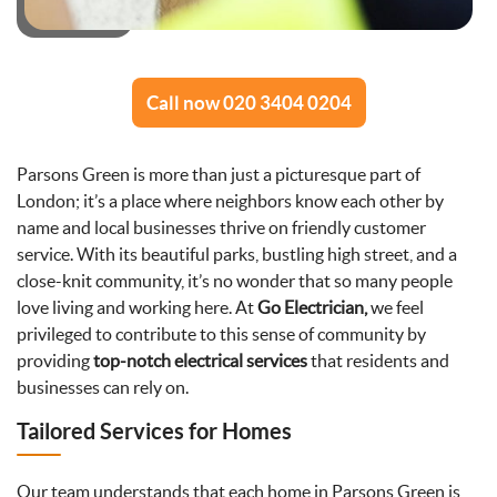
Call now 020 3404 0204
Parsons Green is more than just a picturesque part of
London; it’s a place where neighbors know each other by
name and local businesses thrive on friendly customer
service. With its beautiful parks, bustling high street, and a
close-knit community, it’s no wonder that so many people
love living and working here. At
Go Electrician,
we feel
privileged to contribute to this sense of community by
providing
top-notch electrical services
that residents and
businesses can rely on.
Tailored Services for Homes
Our team understands that each home in Parsons Green is