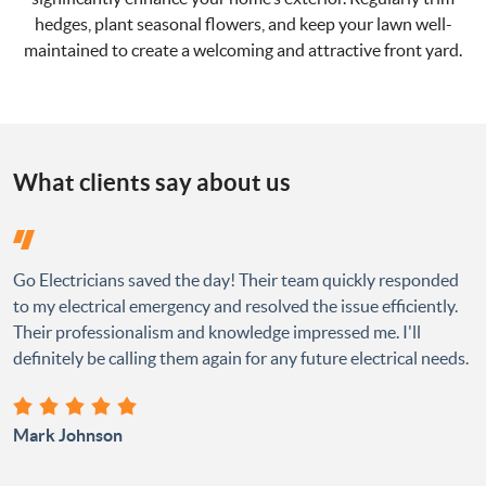
hedges, plant seasonal flowers, and keep your lawn well-
maintained to create a welcoming and attractive front yard.
What clients say about us
Go Electricians saved the day! Their team quickly responded
to my electrical emergency and resolved the issue efficiently.
Their professionalism and knowledge impressed me. I'll
definitely be calling them again for any future electrical needs.
Mark Johnson