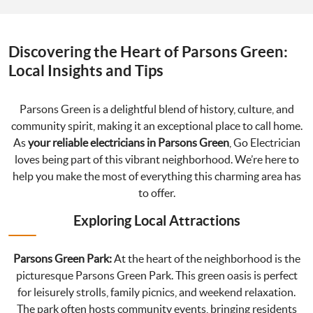
Discovering the Heart of Parsons Green:
Local Insights and Tips
Parsons Green is a delightful blend of history, culture, and
community spirit, making it an exceptional place to call home.
As
your reliable electricians in Parsons Green
, Go Electrician
loves being part of this vibrant neighborhood. We’re here to
help you make the most of everything this charming area has
to offer.
Exploring Local Attractions
Parsons Green Park:
At the heart of the neighborhood is the
picturesque Parsons Green Park. This green oasis is perfect
for leisurely strolls, family picnics, and weekend relaxation.
The park often hosts community events, bringing residents