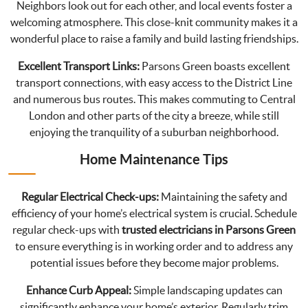
Neighbors look out for each other, and local events foster a
welcoming atmosphere. This close-knit community makes it a
wonderful place to raise a family and build lasting friendships.
Excellent Transport Links:
Parsons Green boasts excellent
transport connections, with easy access to the District Line
and numerous bus routes. This makes commuting to Central
London and other parts of the city a breeze, while still
enjoying the tranquility of a suburban neighborhood.
Home Maintenance Tips
Regular Electrical Check-ups:
Maintaining the safety and
efficiency of your home’s electrical system is crucial. Schedule
regular check-ups with
trusted electricians in Parsons Green
to ensure everything is in working order and to address any
potential issues before they become major problems.
Enhance Curb Appeal:
Simple landscaping updates can
significantly enhance your home’s exterior. Regularly trim