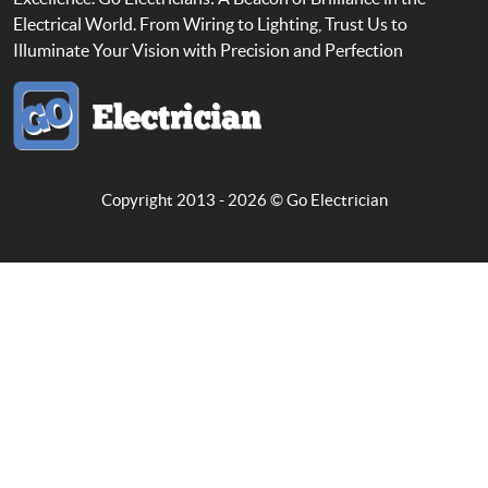
Electrical World. From Wiring to Lighting, Trust Us to
Illuminate Your Vision with Precision and Perfection
Copyright 2013 - 2026 ©
Go Electrician