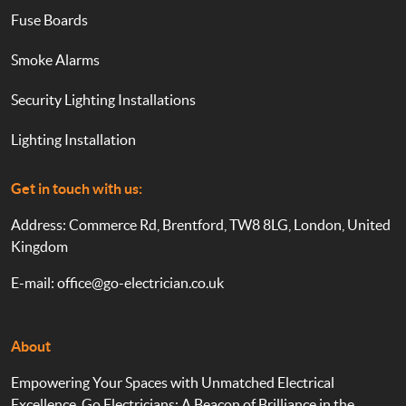
Fuse Boards
Smoke Alarms
Security Lighting Installations
Lighting Installation
Get in touch with us:
Address: Commerce Rd, Brentford, TW8 8LG, London, United
Kingdom
E-mail:
office@go-electrician.co.uk
About
Empowering Your Spaces with Unmatched Electrical
Excellence. Go Electricians: A Beacon of Brilliance in the