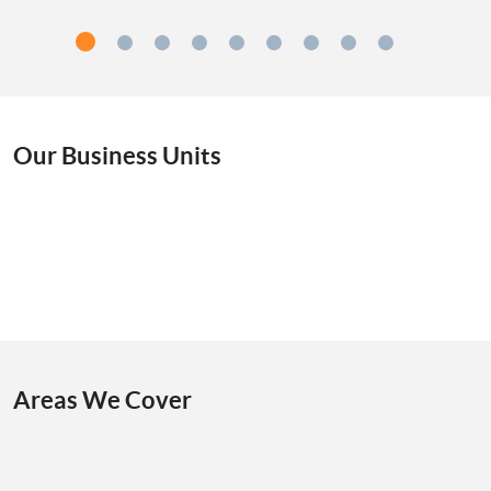
Our Business Units
Areas We Cover