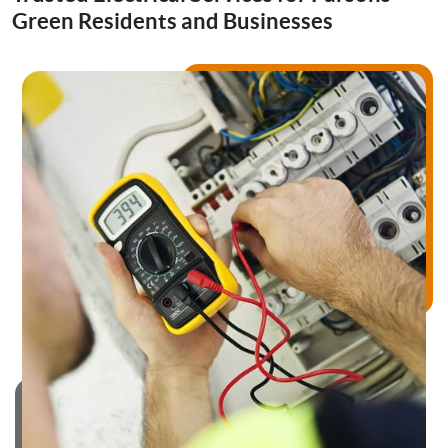
Drainage Services
Green Residents and Businesses
Bathroom Installation