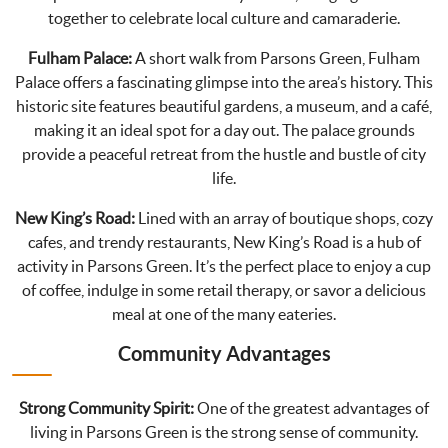
together to celebrate local culture and camaraderie.
Fulham Palace:
A short walk from Parsons Green, Fulham
Palace offers a fascinating glimpse into the area’s history. This
historic site features beautiful gardens, a museum, and a café,
making it an ideal spot for a day out. The palace grounds
provide a peaceful retreat from the hustle and bustle of city
life.
New King’s Road:
Lined with an array of boutique shops, cozy
cafes, and trendy restaurants, New King’s Road is a hub of
activity in Parsons Green. It’s the perfect place to enjoy a cup
of coffee, indulge in some retail therapy, or savor a delicious
meal at one of the many eateries.
Community Advantages
Strong Community Spirit:
One of the greatest advantages of
living in Parsons Green is the strong sense of community.