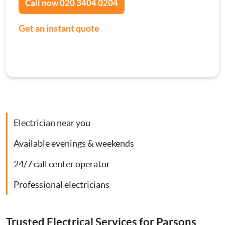
Call now
020 3404 0204
Contact Us
Consumer Units
Get an instant quote
Smoke Alarm Installation
Security Lighting Installations
Lighting Installation
Electrician near you
Plumbing
Available evenings & weekends
24/7 call center operator
Gas Boiler Services
Professional electricians
Heating Services
Trusted Electrical Services for Parsons