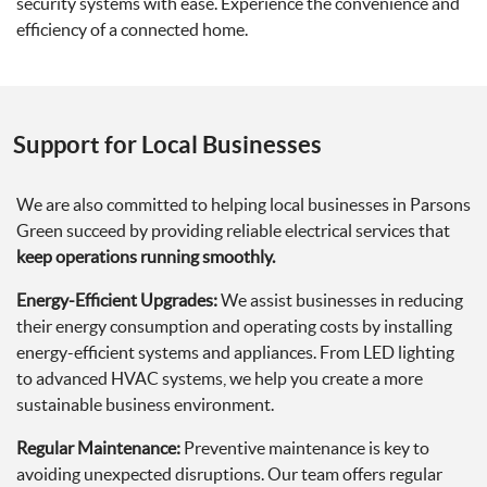
security systems with ease. Experience the convenience and
efficiency of a connected home.
Support for Local Businesses
We are also committed to helping local businesses in Parsons
Green succeed by providing reliable electrical services that
keep operations running smoothly.
Energy-Efficient Upgrades:
We assist businesses in reducing
their energy consumption and operating costs by installing
energy-efficient systems and appliances. From LED lighting
to advanced HVAC systems, we help you create a more
sustainable business environment.
Regular Maintenance:
Preventive maintenance is key to
avoiding unexpected disruptions. Our team offers regular