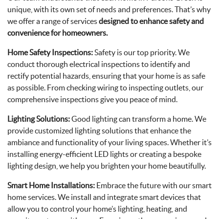
unique, with its own set of needs and preferences. That’s why
we offer a range of services
designed to enhance safety and
convenience for homeowners.
Home Safety Inspections:
Safety is our top priority. We
conduct thorough electrical inspections to identify and
rectify potential hazards, ensuring that your home is as safe
as possible. From checking wiring to inspecting outlets, our
comprehensive inspections give you peace of mind.
Lighting Solutions:
Good lighting can transform a home. We
provide customized lighting solutions that enhance the
ambiance and functionality of your living spaces. Whether it’s
installing energy-efficient LED lights or creating a bespoke
lighting design, we help you brighten your home beautifully.
Smart Home Installations:
Embrace the future with our smart
home services. We install and integrate smart devices that
allow you to control your home’s lighting, heating, and