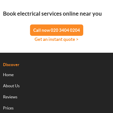
Book electrical services online near you
Call now 020 3404 0204
Get an instant quote >
Discover
Home
About Us
Reviews
Prices