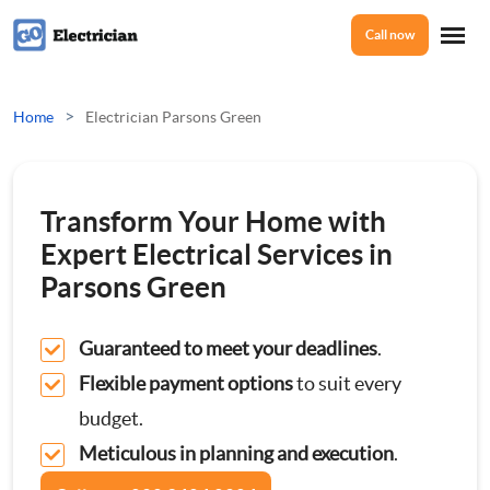
Call now
Home
>
Home
Electrician Parsons Green
Services
Transform Your Home with
Electrical Checks
Expert Electrical Services in
About Us
Parsons Green
Electrical Certificates
Guaranteed to meet your deadlines
.
Reviews
Electrical Fault Finding
Flexible payment options
to suit every
budget.
Electrical Installations
Prices
Meticulous in planning and execution
.
Full or Part Rewires