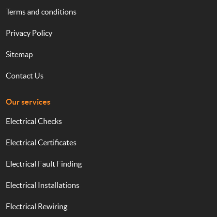
Terms and conditions
Privacy Policy
Sitemap
Contact Us
Our services
Electrical Checks
Electrical Certificates
Electrical Fault Finding
Electrical Installations
Electrical Rewiring