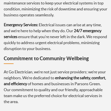
maintenance services to keep your electrical systems in top
condition, minimizing the risk of downtime and ensuring your
business operates seamlessly.
Emergency Services:
Electrical issues can arise at any time,
and we’re here to help when they do. Our
24/7 emergency
services
ensure that you’re never left in the dark. We respond
quickly to address urgent electrical problems, minimizing
disruption to your business.
Commitment to Community Wellbeing
At Go Electrician, we’re not just service providers; we’re your
neighbors. We’re dedicated to
enhancing the safety, comfort,
and efficiency
of homes and businesses in Parsons Green.
Our commitment to quality and our friendly, approachable
team make us the preferred choice for electrical services in
the area.