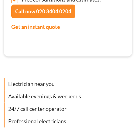
Contact Us
Call now
020 3404 0204
Consumer Units
Get an instant quote
Smoke Alarm Installation
Security Lighting Installations
Lighting Installation
Electrician near you
Plumbing
Available evenings & weekends
Gas Boiler Services
24/7 call center operator
Heating Services
Professional electricians