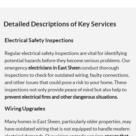
Detailed Descriptions of Key Services
Electrical Safety Inspections
Regular electrical safety inspections are vital for identifying
potential hazards before they become serious problems. Our
emergency
electricians in East Sheen
conduct thorough
inspections to check for outdated wiring, faulty connections,
and other issues that could pose a risk to your home. These
inspections not only provide peace of mind but also help to
prevent electrical fires and other dangerous situations.
Wiring Upgrades
Many homes in East Sheen, particularly older properties, may
have outdated wiring that is not equipped to handle modern