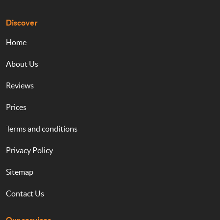
Discover
Home
About Us
Reviews
Prices
Terms and conditions
Privacy Policy
Sitemap
Contact Us