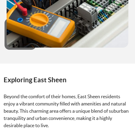
Exploring East Sheen
Beyond the comfort of their homes, East Sheen residents
enjoy a vibrant community filled with amenities and natural
beauty. This charming area offers a unique blend of suburban
tranquility and urban convenience, making it a highly
desirable place to live.