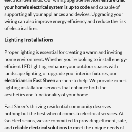
electrical demands. Our wiring upgrade services
ensure that
your home’s electrical system is up to code
and capable of
supporting all your appliances and devices. Upgrading your
wiring can also improve energy efficiency and reduce the risk
of electrical fires.
Lighting Installations
Proper lighting is essential for creating a warm and inviting
home environment. Whether you’re looking to install energy-
efficient LED lighting, enhance your outdoor spaces with
landscape lighting, or upgrade your interior fixtures, our
electricians in East Sheen
are here to help. We provide expert
lighting installation services that enhance both the
aesthetics and functionality of your home.
East Sheen’s thriving residential community deserves
nothing but the best when it comes to electrical services. At
Go Electricians, we are committed to providing efficient, safe,
and
reliable electrical solutions
to meet the unique needs of