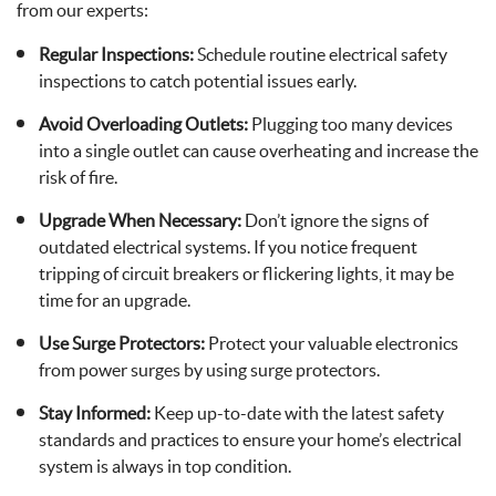
from our experts:
Regular Inspections:
Schedule routine electrical safety
inspections to catch potential issues early.
Avoid Overloading Outlets:
Plugging too many devices
into a single outlet can cause overheating and increase the
risk of fire.
Upgrade When Necessary:
Don’t ignore the signs of
outdated electrical systems. If you notice frequent
tripping of circuit breakers or flickering lights, it may be
time for an upgrade.
Use Surge Protectors:
Protect your valuable electronics
from power surges by using surge protectors.
Stay Informed:
Keep up-to-date with the latest safety
standards and practices to ensure your home’s electrical
system is always in top condition.