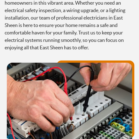
homeowners in this vibrant area. Whether you need an
electrical safety inspection, a wiring upgrade, or a lighting
installation, our team of professional electricians in East
Sheen is here to ensure your home remains a safe and
comfortable haven for your family. Trust us to keep your
electrical systems running smoothly, so you can focus on
enjoying all that East Sheen has to offer.