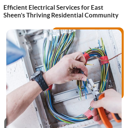
Drainage Services
Efficient Electrical Services for East
Sheen’s Thriving Residential Community
Bathroom Installation