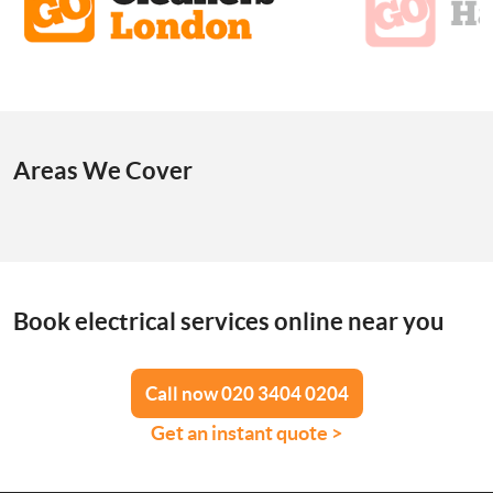
Areas We Cover
Book electrical services online near you
Call now 020 3404 0204
Get an instant quote >