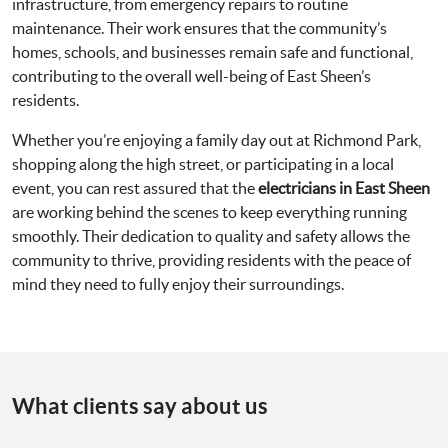
infrastructure, from emergency repairs to routine
maintenance. Their work ensures that the community’s
homes, schools, and businesses remain safe and functional,
contributing to the overall well-being of East Sheen’s
residents.
Whether you’re enjoying a family day out at Richmond Park,
shopping along the high street, or participating in a local
event, you can rest assured that the
electricians in East Sheen
are working behind the scenes to keep everything running
smoothly. Their dedication to quality and safety allows the
community to thrive, providing residents with the peace of
mind they need to fully enjoy their surroundings.
What clients say about us