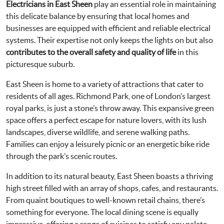
Electricians in East Sheen
play an essential role in maintaining
this delicate balance by ensuring that local homes and
businesses are equipped with efficient and reliable electrical
systems. Their expertise not only keeps the lights on but also
contributes to the overall safety and quality of life
in this
picturesque suburb.
East Sheen is home to a variety of attractions that cater to
residents of all ages. Richmond Park, one of London’s largest
royal parks, is just a stone’s throw away. This expansive green
space offers a perfect escape for nature lovers, with its lush
landscapes, diverse wildlife, and serene walking paths.
Families can enjoy a leisurely picnic or an energetic bike ride
through the park’s scenic routes.
In addition to its natural beauty, East Sheen boasts a thriving
high street filled with an array of shops, cafes, and restaurants.
From quaint boutiques to well-known retail chains, there’s
something for everyone. The local dining scene is equally