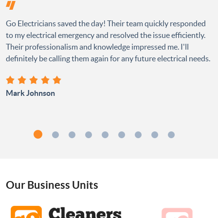
Go Electricians saved the day! Their team quickly responded
to my electrical emergency and resolved the issue efficiently.
Their professionalism and knowledge impressed me. I'll
definitely be calling them again for any future electrical needs.
Mark Johnson
Our Business Units