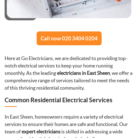
Call now 020 3404 0204
Here at Go Electricians, we are dedicated to providing top-
notch electrical services to keep your home running
smoothly. As the leading
electricians in East Sheen
, we offer a
comprehensive range of services tailored to meet the needs
of this thriving residential community.
Common Residential Electrical Services
In East Sheen, homeowners require a variety of electrical
services to ensure their homes are safe and functional. Our
team of
expert electricians
is skilled in addressing a wide