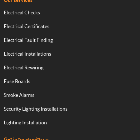
Our services
Electrical Checks
Electrical Certificates
Electrical Fault Finding
Electrical Installations
Electrical Rewiring
Fuse Boards
Smoke Alarms
Security Lighting Installations
Lighting Installation
Get in touch with us: