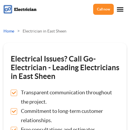
Call now
Home
>
Home
Electrician in East Sheen
Services
Electrical Issues? Call Go-
Electrical Checks
Electrician - Leading Electricians
About Us
in East Sheen
Electrical Certificates
Transparent communication throughout
Reviews
Electrical Fault Finding
the project.
Commitment to long-term customer
Electrical Installations
Prices
relationships.
Full or Part Rewires
Free consultations and estimates.