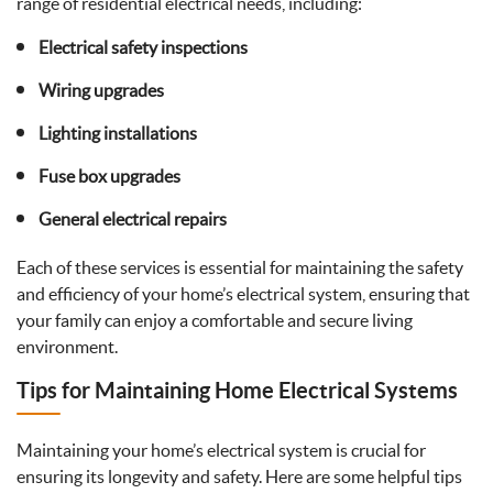
range of residential electrical needs, including:
Electrical safety inspections
Wiring upgrades
Lighting installations
Fuse box upgrades
General electrical repairs
Each of these services is essential for maintaining the safety
and efficiency of your home’s electrical system, ensuring that
your family can enjoy a comfortable and secure living
environment.
Tips for Maintaining Home Electrical Systems
Maintaining your home’s electrical system is crucial for
ensuring its longevity and safety. Here are some helpful tips