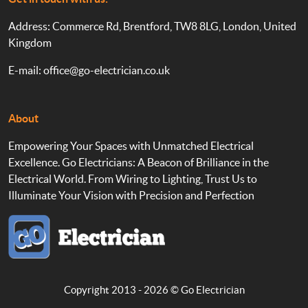
Address: Commerce Rd, Brentford, TW8 8LG, London, United
Kingdom
E-mail:
office@go-electrician.co.uk
About
Empowering Your Spaces with Unmatched Electrical
Excellence. Go Electricians: A Beacon of Brilliance in the
Electrical World. From Wiring to Lighting, Trust Us to
Illuminate Your Vision with Precision and Perfection
Copyright 2013 - 2026 ©
Go Electrician