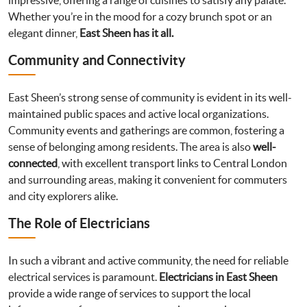
impressive, offering a range of cuisines to satisfy any palate.
Whether you’re in the mood for a cozy brunch spot or an
elegant dinner,
East Sheen has it all.
Community and Connectivity
East Sheen’s strong sense of community is evident in its well-
maintained public spaces and active local organizations.
Community events and gatherings are common, fostering a
sense of belonging among residents. The area is also
well-
connected
, with excellent transport links to Central London
and surrounding areas, making it convenient for commuters
and city explorers alike.
The Role of Electricians
In such a vibrant and active community, the need for reliable
electrical services is paramount.
Electricians in East Sheen
provide a wide range of services to support the local