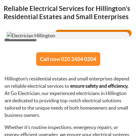
Drainage Services
Reliable Electrical Services for Hillington’s
Residential Estates and Small Enterprises
Bathroom Installation
Call now 020 3404 0204
Hillington’s residential estates and small enterprises depend
on reliable electrical services to
ensure safety and efficiency.
At Go Electrician, our experienced electricians in Hillington
are dedicated to providing top-notch electrical solutions
tailored to the unique needs of both homeowners and small
business owners.
Whether it’s routine inspections, emergency repairs, or
energy-efficient upgrades, we ensure your electrical systems