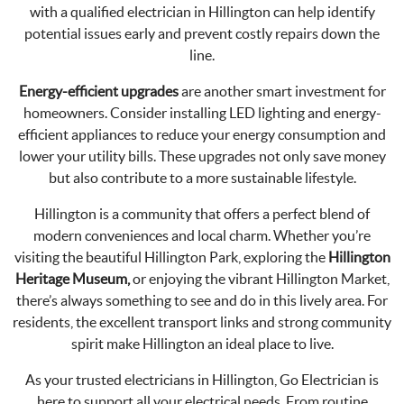
with a qualified electrician in Hillington can help identify
potential issues early and prevent costly repairs down the
line.
Energy-efficient upgrades
are another smart investment for
homeowners. Consider installing LED lighting and energy-
efficient appliances to reduce your energy consumption and
lower your utility bills. These upgrades not only save money
but also contribute to a more sustainable lifestyle.
Hillington is a community that offers a perfect blend of
modern conveniences and local charm. Whether you’re
visiting the beautiful Hillington Park, exploring the
Hillington
Heritage Museum,
or enjoying the vibrant Hillington Market,
there’s always something to see and do in this lively area. For
residents, the excellent transport links and strong community
spirit make Hillington an ideal place to live.
As your trusted electricians in Hillington, Go Electrician is
here to support all your electrical needs. From routine