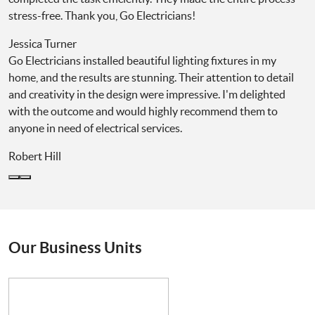
stress-free. Thank you, Go Electricians!
Jessica Turner
Go Electricians installed beautiful lighting fixtures in my
home, and the results are stunning. Their attention to detail
and creativity in the design were impressive. I'm delighted
with the outcome and would highly recommend them to
anyone in need of electrical services.
Robert Hill
Our Business Units