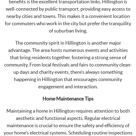
benefits is the excellent transportation links. Hillington is
well-connected by public transport, providing easy access to
nearby cities and towns. This makes it a convenient location
for commuters who work in the city but prefer the tranquility
of suburban living.
The community spirit in Hillington is another major
advantage. The area hosts numerous events and activities
that bring residents together, fostering a strong sense of
community. From local festivals and fairs to community clean-
up days and charity events, there’s always something
happening in Hillington that encourages community
engagement and interaction.
Home Maintenance Tips
Maintaining a home in Hillington requires attention to both
aesthetic and functional aspects. Regular electrical
maintenance is crucial to ensure the safety and efficiency of
your home’s electrical systems. Scheduling routine inspections