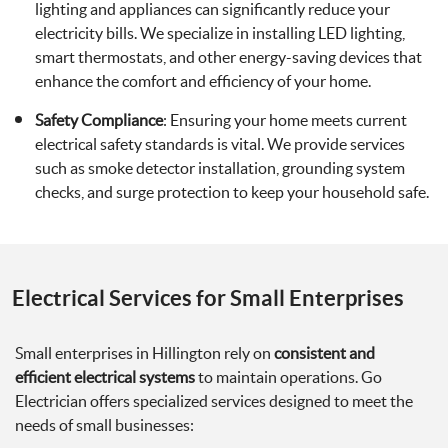
lighting and appliances can significantly reduce your
electricity bills. We specialize in installing LED lighting,
smart thermostats, and other energy-saving devices that
enhance the comfort and efficiency of your home.
Safety Compliance
: Ensuring your home meets current
electrical safety standards is vital. We provide services
such as smoke detector installation, grounding system
checks, and surge protection to keep your household safe.
Electrical Services for Small Enterprises
Small enterprises in Hillington rely on
consistent and
efficient electrical systems
to maintain operations. Go
Electrician offers specialized services designed to meet the
needs of small businesses: