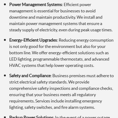
Power Management Systems
: Efficient power
management is essential for businesses to avoid
downtime and maintain productivity. We install and
maintain power management systems that ensure a
steady supply of electricity, even during peak usage times.
Energy-Efficient Upgrades
: Reducing energy consumption
is not only good for the environment but also for your
bottom line. We offer energy-efficient solutions such as
LED lighting, programmable thermostats, and advanced
HVAC systems that help lower operating costs.
Safety and Compliance
: Business premises must adhere to
strict electrical safety standards. We provide
comprehensive safety inspections and compliance checks,
ensuring that your business meets all regulatory
requirements. Services include installing emergency
lighting, safety switches, and fire alarm systems.
Backup Power Solutions
: In the event of a power outage,