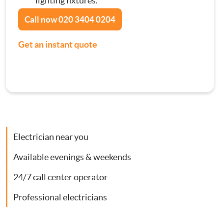
lighting fixtures.
Contact Us
Call now
020 3404 0204
Consumer Units
Get an instant quote
Smoke Alarm Installation
Security Lighting Installations
Lighting Installation
Electrician near you
Plumbing
Available evenings & weekends
Gas Boiler Services
24/7 call center operator
Heating Services
Professional electricians