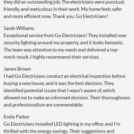
they did an outstanding job. The electricians were punctual,
friendly, and meticulous in their work. My home feels safer
and more efficient now. Thank you, Go Electricians!
Sarah Williams
Exceptional service from Go Electricians! They installed new
security lighting around my property, and it looks fantastic.
The team was attentive to my needs and delivered a top-
notch result. I highly recommend their services.
James Brown
I had Go Electricians conduct an electrical inspection before
buying a new house, and it was the best decision. They
identified potential issues that I wasn't aware of, which
allowed me to make an informed decision. Their thoroughness
and professionalism are commendable.
Emily Parker
Go Electricians installed LED lighting in my office, and I'm
thrilled with the energy savings. Their suggestions and