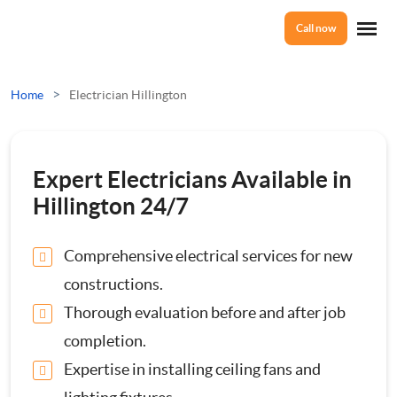
Call now
Home
>
Home
Electrician Hillington
Services
Expert Electricians Available in
Electrical Checks
Hillington 24/7
About Us
Electrical Certificates
Comprehensive electrical services for new
constructions.
Reviews
Electrical Fault Finding
Thorough evaluation before and after job
completion.
Electrical Installations
Prices
Expertise in installing ceiling fans and
Full or Part Rewires