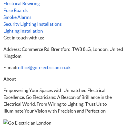
Electrical Rewiring
Fuse Boards
Smoke Alarms
Security Lighting Installations
Lighting Installation
Get in touch with us:
Address: Commerce Rd, Brentford, TW8 8LG, London, United
Kingdom
E-mail:
office@go-electrician.co.uk
About
Empowering Your Spaces with Unmatched Electrical
Excellence. Go Electricians: A Beacon of Brilliance in the
Electrical World. From Wiring to Lighting, Trust Us to
Illuminate Your Vision with Precision and Perfection