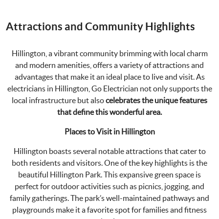
Attractions and Community Highlights
Hillington, a vibrant community brimming with local charm
and modern amenities, offers a variety of attractions and
advantages that make it an ideal place to live and visit. As
electricians in Hillington, Go Electrician not only supports the
local infrastructure but also
celebrates the unique features
that define this wonderful area.
Places to Visit in Hillington
Hillington boasts several notable attractions that cater to
both residents and visitors. One of the key highlights is the
beautiful Hillington Park. This expansive green space is
perfect for outdoor activities such as picnics, jogging, and
family gatherings. The park’s well-maintained pathways and
playgrounds make it a favorite spot for families and fitness