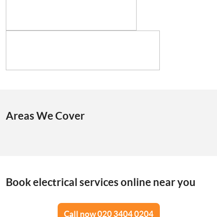
Areas We Cover
Book electrical services online near you
Call now 020 3404 0204