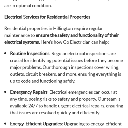
are in optimal condition.
Electrical Services for Residential Properties
Residential properties in Hillington require regular
maintenance to
ensure the safety and functionality of their
electrical systems.
Here’s how Go Electrician can help:
Routine Inspections
: Regular electrical inspections are
crucial for identifying potential issues before they become
major problems. Our thorough inspections cover wiring,
outlets, circuit breakers, and more, ensuring everything is
up to code and functioning safely.
Emergency Repairs
: Electrical emergencies can occur at
any time, posing risks to safety and property. Our team is
available 24/7 to handle urgent electrical repairs, ensuring
that issues are resolved quickly and efficiently.
Energy-Efficient Upgrades
: Upgrading to energy-efficient