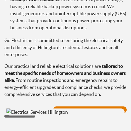
having a reliable backup power system is crucial. We
install generators and uninterruptible power supply (UPS)
systems that provide continuous power, protecting your
business from operational disruptions.
Go Electrician is committed to ensuring the electrical safety
and efficiency of Hillington’s residential estates and small
enterprises.
Our practical and reliable electrical solutions are
tailored to
meet the specific needs of homeowners and business owners
alike.
From routine inspections and emergency repairs to
energy-efficient upgrades and compliance checks, we provide
comprehensive services that you can depend on.