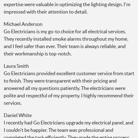
expertise were valuable in optimizing the lighting design. I'm
impressed with their attention to detail.
Michael Anderson
Go Electricians is my go-to choice for all electrical services.
They recently installed smoke alarms throughout my home,
and I feel safer than ever. Their team is always reliable, and
their workmanship is top-notch.
Laura Smith
Go Electricians provided excellent customer service from start
to finish. They were transparent with their pricing and
answered all my questions patiently. The electricians were
polite and respectful of my property. I highly recommend their
services.
Daniel White
I recently had Go Electricians upgrade my electrical panel, and
I couldn't be happier. The team was professional and
completed the task efficiently. They made the entire process