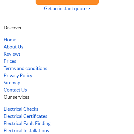
Get an instant quote >
Discover
Home
About Us
Reviews
Prices
Terms and conditions
Privacy Policy
Sitemap
Contact Us
Our services
Electrical Checks
Electrical Certificates
Electrical Fault Finding
Electrical Installations