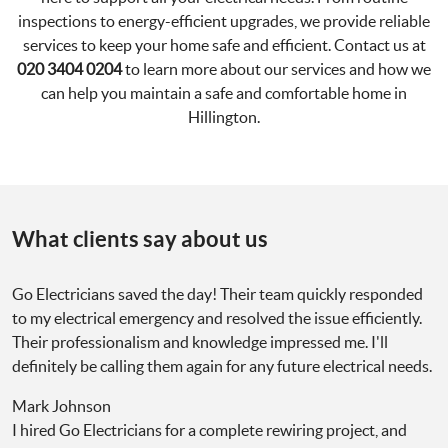
inspections to energy-efficient upgrades, we provide reliable
services to keep your home safe and efficient. Contact us at
020 3404 0204
to learn more about our services and how we
can help you maintain a safe and comfortable home in
Hillington.
What clients say about us
Go Electricians saved the day! Their team quickly responded
to my electrical emergency and resolved the issue efficiently.
Their professionalism and knowledge impressed me. I'll
definitely be calling them again for any future electrical needs.
Mark Johnson
I hired Go Electricians for a complete rewiring project, and