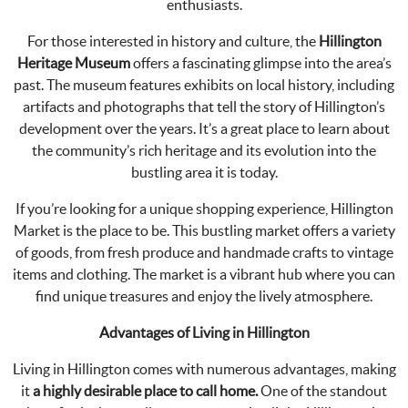
enthusiasts.
For those interested in history and culture, the
Hillington
Heritage Museum
offers a fascinating glimpse into the area’s
past. The museum features exhibits on local history, including
artifacts and photographs that tell the story of Hillington’s
development over the years. It’s a great place to learn about
the community’s rich heritage and its evolution into the
bustling area it is today.
If you’re looking for a unique shopping experience, Hillington
Market is the place to be. This bustling market offers a variety
of goods, from fresh produce and handmade crafts to vintage
items and clothing. The market is a vibrant hub where you can
find unique treasures and enjoy the lively atmosphere.
Advantages of Living in Hillington
Living in Hillington comes with numerous advantages, making
it
a highly desirable place to call home.
One of the standout