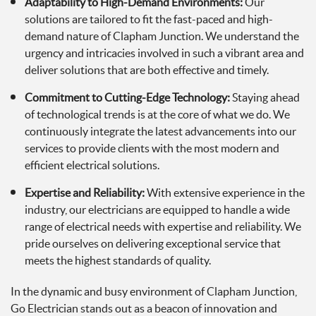
Adaptability to High-Demand Environments:
Our
solutions are tailored to fit the fast-paced and high-
demand nature of Clapham Junction. We understand the
urgency and intricacies involved in such a vibrant area and
deliver solutions that are both effective and timely.
Commitment to Cutting-Edge Technology:
Staying ahead
of technological trends is at the core of what we do. We
continuously integrate the latest advancements into our
services to provide clients with the most modern and
efficient electrical solutions.
Expertise and Reliability:
With extensive experience in the
industry, our electricians are equipped to handle a wide
range of electrical needs with expertise and reliability. We
pride ourselves on delivering exceptional service that
meets the highest standards of quality.
In the dynamic and busy environment of Clapham Junction,
Go Electrician stands out as a beacon of innovation and