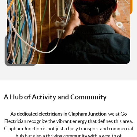
A Hub of Activity and Community
As
dedicated electricians in Clapham Junction
, we at Go
Electrician recognize the vibrant energy that defines this area.
Clapham Junction is not just a busy transport and commercial
hub but also a thriving community with a wealth of