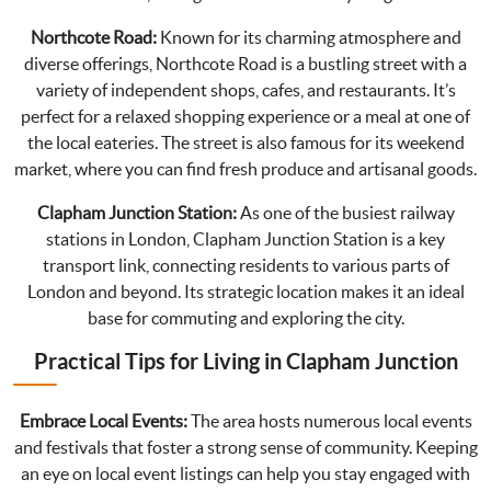
Northcote Road:
Known for its charming atmosphere and
diverse offerings, Northcote Road is a bustling street with a
variety of independent shops, cafes, and restaurants. It’s
perfect for a relaxed shopping experience or a meal at one of
the local eateries. The street is also famous for its weekend
market, where you can find fresh produce and artisanal goods.
Clapham Junction Station:
As one of the busiest railway
stations in London, Clapham Junction Station is a key
transport link, connecting residents to various parts of
London and beyond. Its strategic location makes it an ideal
base for commuting and exploring the city.
Practical Tips for Living in Clapham Junction
Embrace Local Events:
The area hosts numerous local events
and festivals that foster a strong sense of community. Keeping
an eye on local event listings can help you stay engaged with