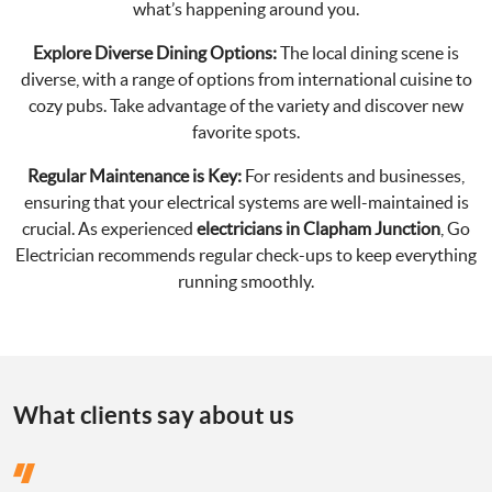
what’s happening around you.
Explore Diverse Dining Options:
The local dining scene is
diverse, with a range of options from international cuisine to
cozy pubs. Take advantage of the variety and discover new
favorite spots.
Regular Maintenance is Key:
For residents and businesses,
ensuring that your electrical systems are well-maintained is
crucial. As experienced
electricians in Clapham Junction
, Go
Electrician recommends regular check-ups to keep everything
running smoothly.
What clients say about us