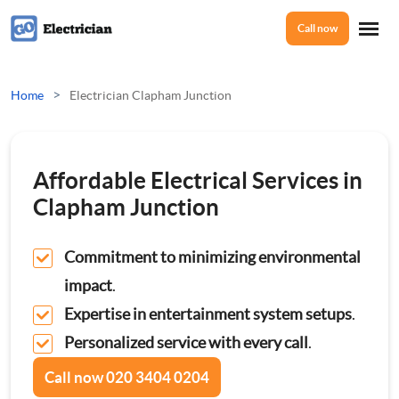
Call now
Home
>
Home
Electrician Clapham Junction
Services
Affordable Electrical Services in
Electrical Checks
Clapham Junction
About Us
Electrical Certificates
Commitment to minimizing environmental
impact
.
Reviews
Electrical Fault Finding
Expertise in entertainment system setups
.
Personalized service with every call
.
Electrical Installations
Prices
Call now
020 3404 0204
Full or Part Rewires