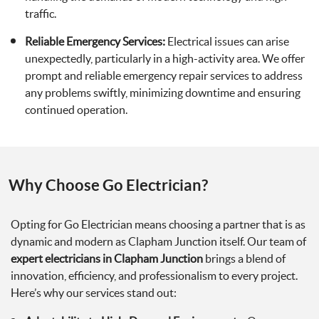
traffic.
Reliable Emergency Services:
Electrical issues can arise
unexpectedly, particularly in a high-activity area. We offer
prompt and reliable emergency repair services to address
any problems swiftly, minimizing downtime and ensuring
continued operation.
Why Choose Go Electrician?
Opting for Go Electrician means choosing a partner that is as
dynamic and modern as Clapham Junction itself. Our team of
expert electricians in Clapham Junction
brings a blend of
innovation, efficiency, and professionalism to every project.
Here’s why our services stand out: