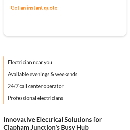
Get an instant quote
Contact Us
Consumer Units
Smoke Alarm Installation
Security Lighting Installations
Electrician near you
Lighting Installation
Available evenings & weekends
Plumbing
24/7 call center operator
Professional electricians
Gas Boiler Services
Heating Services
Innovative Electrical Solutions for
Clapham Junction’s Busy Hub