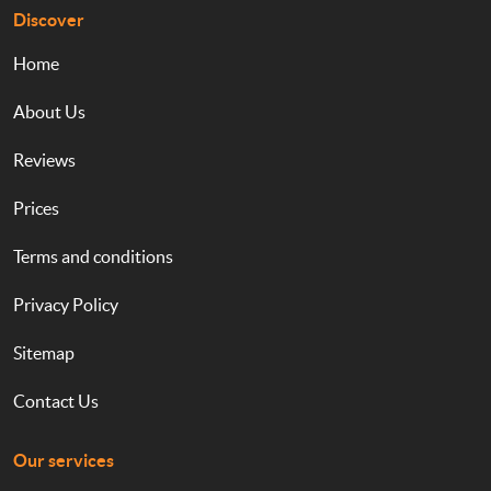
Discover
Home
About Us
Reviews
Prices
Terms and conditions
Privacy Policy
Sitemap
Contact Us
Our services