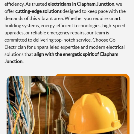
efficiency. As trusted
electricians in Clapham Junction
, we
offer
cutting-edge solutions
designed to keep pace with the
demands of this vibrant area. Whether you require smart
building systems, energy-efficient technologies, high-speed
upgrades, or reliable emergency repairs, our team is
committed to delivering top-notch service. Choose Go
Electrician for unparalleled expertise and modern electrical
solutions that
align with the energetic spirit of Clapham
Junction.