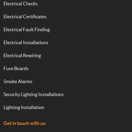
Electrical Checks
Electrical Certificates
Electrical Fault Finding
Electrical Installations
Electrical Rewiring
Fuse Boards
Smoke Alarms
Security Lighting Installations
Lighting Installation
Get in touch with us: