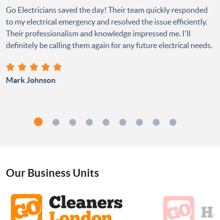
Go Electricians saved the day! Their team quickly responded
to my electrical emergency and resolved the issue efficiently.
Their professionalism and knowledge impressed me. I'll
definitely be calling them again for any future electrical needs.
Mark Johnson
Our Business Units