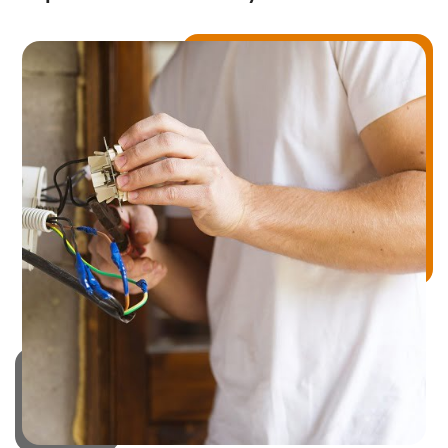
Drainage Services
Bathroom Installation