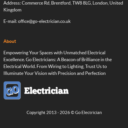
Address: Commerce Rd, Brentford, TW8 8LG, London, United
Kingdom
E-mail:
office@go-electrician.co.uk
About
Empowering Your Spaces with Unmatched Electrical
Excellence. Go Electricians: A Beacon of Brilliance in the
Electrical World. From Wiring to Lighting, Trust Us to
Illuminate Your Vision with Precision and Perfection
Copyright 2013 - 2026 ©
Go Electrician