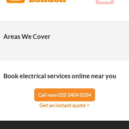
Areas We Cover
Book electrical services online near you
Call now 020 3404 0204
Get an instant quote >