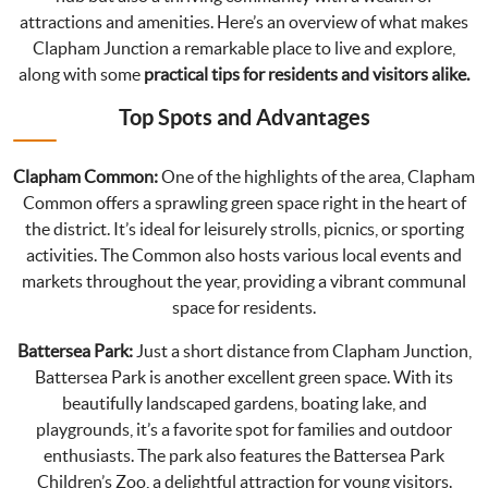
attractions and amenities. Here’s an overview of what makes
Clapham Junction a remarkable place to live and explore,
along with some
practical tips for residents and visitors alike.
Top Spots and Advantages
Clapham Common:
One of the highlights of the area, Clapham
Common offers a sprawling green space right in the heart of
the district. It’s ideal for leisurely strolls, picnics, or sporting
activities. The Common also hosts various local events and
markets throughout the year, providing a vibrant communal
space for residents.
Battersea Park:
Just a short distance from Clapham Junction,
Battersea Park is another excellent green space. With its
beautifully landscaped gardens, boating lake, and
playgrounds, it’s a favorite spot for families and outdoor
enthusiasts. The park also features the Battersea Park
Children’s Zoo, a delightful attraction for young visitors.