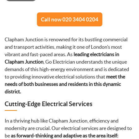
Call now 020 3404 0204
Clapham Junction is renowned for its bustling commercial
and transport activities, making it one of London’s most
vibrant and fast-paced areas. As
leading electricians in
Clapham Junction
, Go Electrician understands the unique
demands of this high-energy environment and is dedicated
to providing innovative electrical solutions that
meet the
needs of both businesses and residents in this dynamic
district.
Cutting-Edge Electrical Services
In a thriving hub like Clapham Junction, efficiency and
modernity are crucial. Our electrical services are designed to
be
as forward-thinking and adaptive as the area itself: