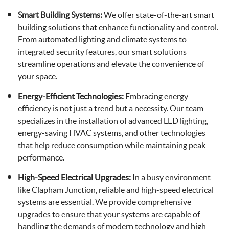
Smart Building Systems:
We offer state-of-the-art smart
building solutions that enhance functionality and control.
From automated lighting and climate systems to
integrated security features, our smart solutions
streamline operations and elevate the convenience of
your space.
Energy-Efficient Technologies:
Embracing energy
efficiency is not just a trend but a necessity. Our team
specializes in the installation of advanced LED lighting,
energy-saving HVAC systems, and other technologies
that help reduce consumption while maintaining peak
performance.
High-Speed Electrical Upgrades:
In a busy environment
like Clapham Junction, reliable and high-speed electrical
systems are essential. We provide comprehensive
upgrades to ensure that your systems are capable of
handling the demands of modern technology and high