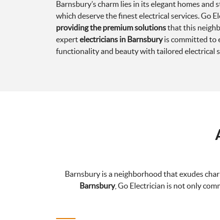
Barnsbury’s charm lies in its elegant homes and st
which deserve the finest electrical services. Go El
providing the premium solutions
that this neig
expert
electricians in Barnsbury
is committed to 
functionality and beauty with tailored electrical s
Barnsbury is a neighborhood that exudes charm 
Barnsbury
, Go Electrician is not only com