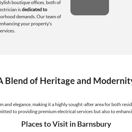
ylish boutique offices, both of
ectrician is
dedicated to
hborhood demands. Our team of
enhancing your property’s
ervices.
A Blend of Heritage and Modernit
and elegance, making it a highly sought-after area for both resid
mitted to providing premium electrical services but also to enhanci
Places to Visit in Barnsbury