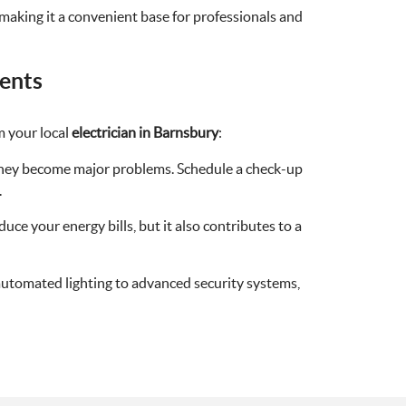
, making it a convenient base for professionals and
ents
m your local
electrician in Barnsbury
:
e they become major problems. Schedule a check-up
.
duce your energy bills, but it also contributes to a
utomated lighting to advanced security systems,