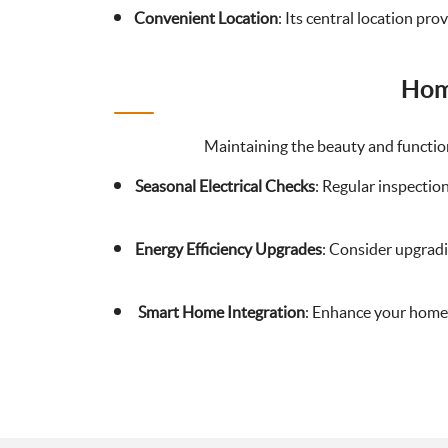
Convenient Location
: Its central location pr
Hom
Maintaining the beauty and function
Seasonal Electrical Checks
: Regular inspectio
Energy Efficiency Upgrades
: Consider upgradin
Smart Home Integration
: Enhance your home’