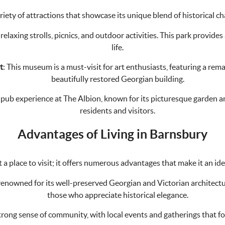
riety of attractions that showcase its unique blend of historical c
 relaxing strolls, picnics, and outdoor activities. This park provide
life.
t
: This museum is a must-visit for art enthusiasts, featuring a rema
beautifully restored Georgian building.
h pub experience at The Albion, known for its picturesque garden and 
residents and visitors.
Advantages of Living in Barnsbury
 a place to visit; it offers numerous advantages that make it an idea
enowned for its well-preserved Georgian and Victorian architecture
those who appreciate historical elegance.
trong sense of community, with local events and gatherings that f