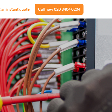
 an instant quote
Call now
020 3404 0204