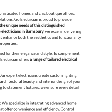
ophisticated homes and chic boutique offices,
utions. Go Electrician is proud to provide
 the unique needs of this distinguished
e
electricians in Barnsbury
, we excel in delivering
hat enhance both the aesthetics and functionality
properties.
d for their elegance and style. To complement
Electrician offers
a
range of tailored electrical
 Our expert electricians create custom lighting
 architectural beauty and interior design of your
 to statement fixtures, we ensure every detail
: We specialize in integrating advanced home
t offer convenience and efficiency. Control