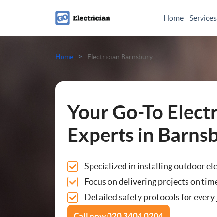
Home
Services
Electrical Checks
>
Home
Electrician Barnsbury
Electrical Certificates
Electrical Fault Finding
Your Go-To Electr
Electrical Installations
Experts in Barns
Full or Part Rewires
Specialized in installing outdoor el
Consumer Units
Focus on delivering projects on time
Detailed safety protocols for every j
Smoke Alarm Installatio
Call now
020 3404 0204