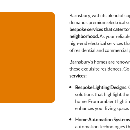
Barnsbury, with its blend of s
demands premium electrical sol
bespoke services that cater to
neighborhood.
As your reliabl
high-end electrical services t
of residential and commercial 
Barnsbury’s homes are renowne
these exquisite residences, Go 
services:
Bespoke Lighting Designs
:
solutions that highlight the
home. From ambient lighting
enhances your living space.
Home Automation Systems
automation technologies tha