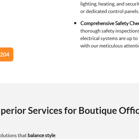
lighting, heating, and secu
or dedicated control panels
Comprehensive Safety Che
thorough safety inspections
electrical systems are up t
with our meticulous attentio
0204
perior Services for Boutique Offi
olutions that
balance style