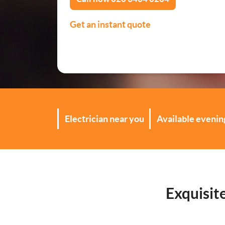
Security Lighting Install
Get an instant quote
Lighting Installation
Plumbing
Gas Boiler Services
Electrician near you
Available eveni
Heating Services
Drainage Services
Bathroom Installation
Exquisit