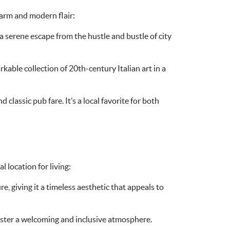
harm and modern flair:
s a serene escape from the hustle and bustle of city
rkable collection of 20th-century Italian art in a
classic pub fare. It’s a local favorite for both
l location for living:
, giving it a timeless aesthetic that appeals to
oster a welcoming and inclusive atmosphere.