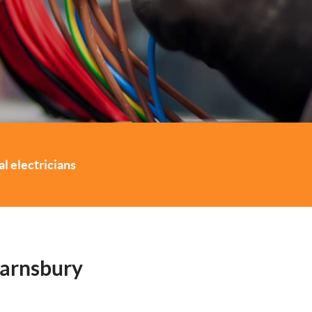
l electricians
Barnsbury