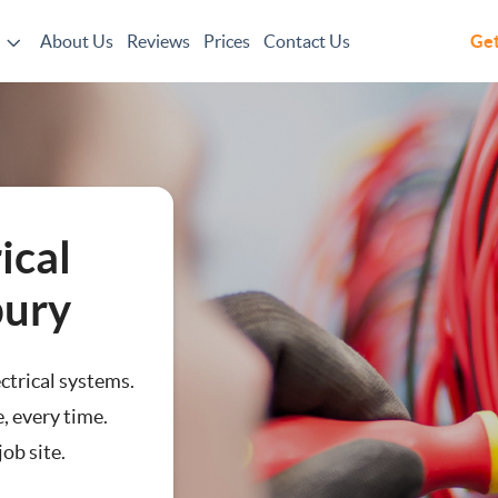
About Us
Reviews
Prices
Contact Us
Get
ical
bury
ectrical systems.
, every time.
ob site.
n