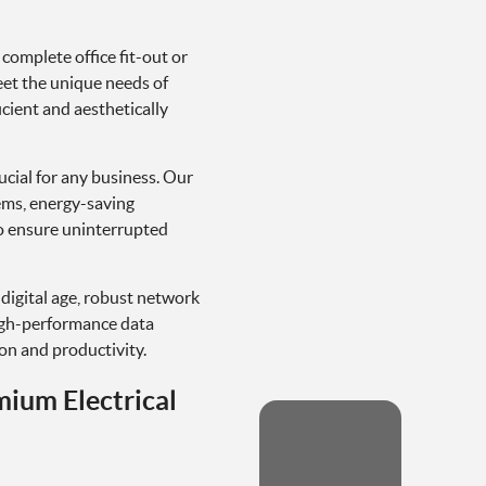
 complete office fit-out or
meet the unique needs of
cient and aesthetically
rucial for any business. Our
ems, energy-saving
o ensure uninterrupted
s digital age, robust network
high-performance data
n and productivity.
mium Electrical