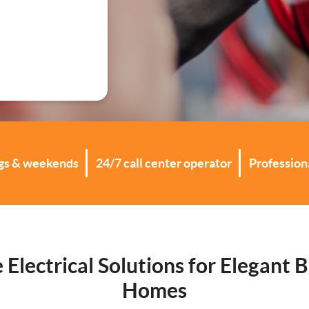
ations
ngs & weekends
24/7 call center operator
Professiona
e Electrical Solutions for Elegant 
Homes