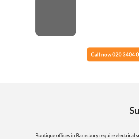
Call now 020 3404 
Su
Boutique offices in Barnsbury require electrical s