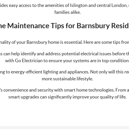
ovides easy access to the amenities of Islington and central London
families alike.
e Maintenance Tips for Barnsbury Resid
ality of your Barnsbury home is essential. Here are some tips fro
ns can help identify and address potential electrical issues befor
with Go Electrician to ensure your systems are in top condition
g to energy-efficient lighting and appliances. Not only will this re
more sustainable lifestyle.
s convenience and security with smart home technologies. From a
smart upgrades can significantly improve your quality of life.