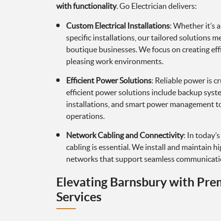
with functionality
. Go Electrician delivers:
Custom Electrical Installations
: Whether it’s a
specific installations, our tailored solutions 
boutique businesses. We focus on creating effi
pleasing work environments.
Efficient Power Solutions
: Reliable power is c
efficient power solutions include backup syst
installations, and smart power management t
operations.
Network Cabling and Connectivity
: In today’
cabling is essential. We install and maintain 
networks that support seamless communicatio
Elevating Barnsbury with Pre
Services