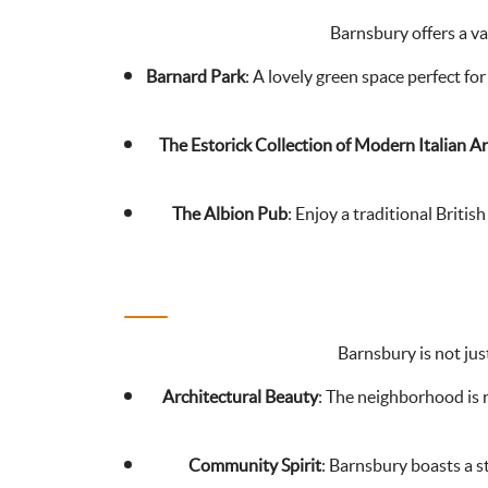
Barnsbury offers a va
Barnard Park
: A lovely green space perfect for
The Estorick Collection of Modern Italian Ar
The Albion Pub
: Enjoy a traditional Britis
Barnsbury is not just
Architectural Beauty
: The neighborhood is r
Community Spirit
: Barnsbury boasts a s