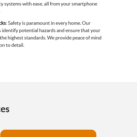
rity systems with ease, all from your smartphone
.
cks
: Safety is paramount in every home. Our
 identify potential hazards and ensure that your
o the highest standards. We provide peace of mind
n to detail.
ces