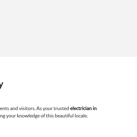
y
ents and visitors. As your trusted
electrician in
ng your knowledge of this beautiful locale.