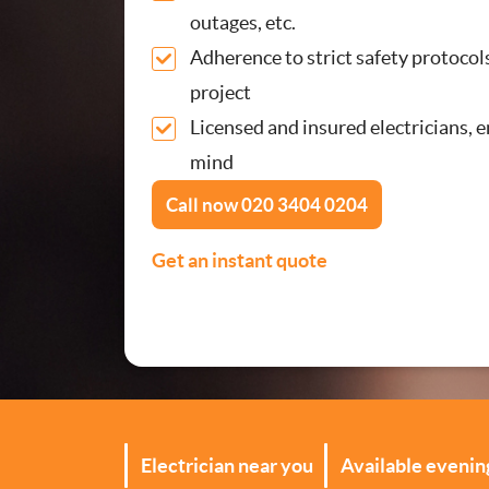
outages, etc.
Security Lighting Install
Adherence to strict safety protocol
project
Lighting Installation
Licensed and insured electricians, 
Plumbing
mind
Call now
020 3404 0204
Gas Boiler Services
Get an instant quote
Heating Services
Drainage Services
Bathroom Installation
Electrician near you
Available eveni