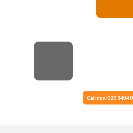
Call now 020 3404 