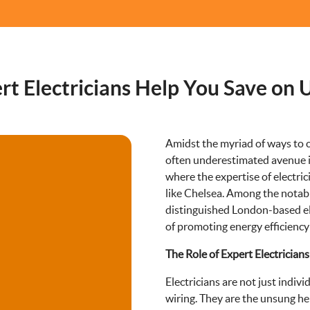
 Electricians Help You Save on Ut
Amidst the myriad of ways to c
often underestimated avenue is 
where the expertise of electric
like Chelsea. Among the notable
distinguished London-based ele
of promoting energy efficiency
The Role of Expert Electricians
Electricians are not just individ
wiring. They are the unsung he