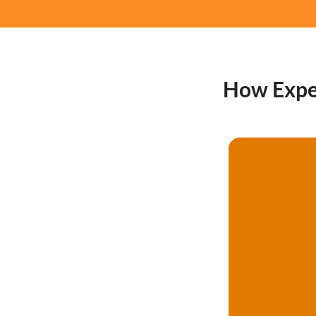
How Expert