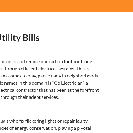
ility Bills
ut costs and reduce our carbon footprint, one
through efficient electrical systems. This is
ians comes to play, particularly in neighborhoods
 names in this domain is “Go Electrician,” a
ctrical contractor that has been at the forefront
 through their adept services.
uals who fix flickering lights or repair faulty
roes of energy conservation, playing a pivotal