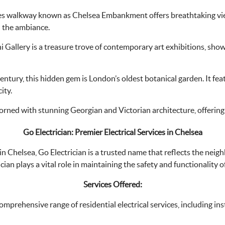
s walkway known as Chelsea Embankment offers breathtaking views 
in the ambiance.
i Gallery is a treasure trove of contemporary art exhibitions, showc
ntury, this hidden gem is London’s oldest botanical garden. It fea
ity.
orned with stunning Georgian and Victorian architecture, offering a
Go Electrician: Premier Electrical Services in Chelsea
 in Chelsea, Go Electrician is a trusted name that reflects the ne
cian plays a vital role in maintaining the safety and functionality o
Services Offered:
omprehensive range of residential electrical services, including inst