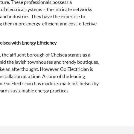
uture. These professionals possess a
f electrical systems – the intricate networks
 and industries. They have the expertise to
g them more energy-efficient and cost-effective
helsea with Energy Efficiency
, the affluent borough of Chelsea stands as a
mid the lavish townhouses and trendy boutiques,
ike an afterthought. However, Go Electrician is
stallation at a time. As one of the leading
n, Go Electrician has made its mark in Chelsea by
rds sustainable energy practices.