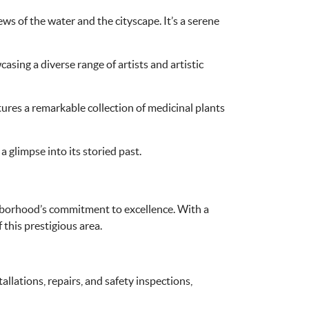
of the water and the cityscape. It’s a serene
asing a diverse range of artists and artistic
tures a remarkable collection of medicinal plants
 glimpse into its storied past.
ighborhood’s commitment to excellence. With a
f this prestigious area.
allations, repairs, and safety inspections,