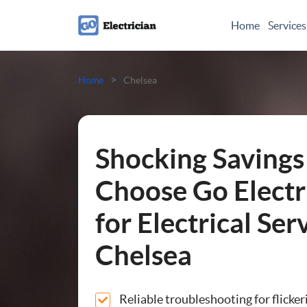
Home
Services
Electrical Checks
>
Home
Chelsea
Electrical Certificates
Electrical Fault Finding
Shocking Savings
Electrical Installations
Choose Go Electr
for Electrical Ser
Full or Part Rewires
Chelsea
Consumer Units
Smoke Alarm Installatio
Reliable troubleshooting for flicker