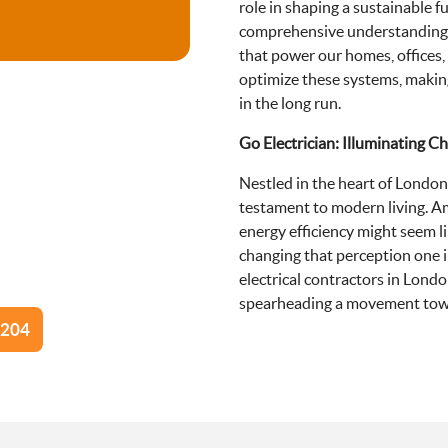
role in shaping a sustainable f
comprehensive understanding o
that power our homes, offices,
optimize these systems, makin
in the long run.
Go Electrician: Illuminating C
Nestled in the heart of London
testament to modern living. A
energy efficiency might seem l
changing that perception one in
electrical contractors in Londo
spearheading a movement towa
0204