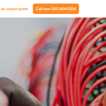
 an instant quote
Call now
020 3404 0204