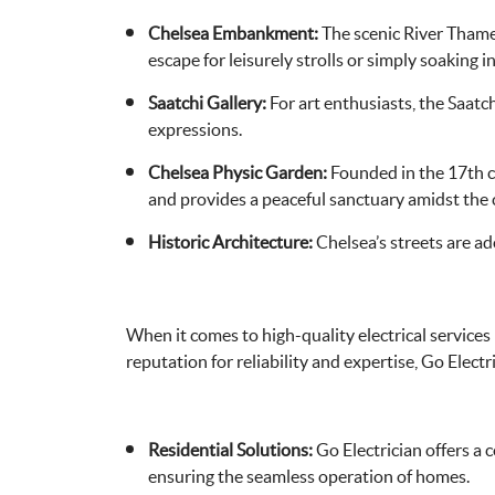
Chelsea Embankment:
The scenic River Thame
escape for leisurely strolls or simply soaking 
Saatchi Gallery:
For art enthusiasts, the Saatch
expressions.
Chelsea Physic Garden:
Founded in the 17th ce
and provides a peaceful sanctuary amidst the c
Historic Architecture:
Chelsea’s streets are ad
When it comes to high-quality electrical services
reputation for reliability and expertise, Go Electri
Residential Solutions:
Go Electrician offers a c
ensuring the seamless operation of homes.