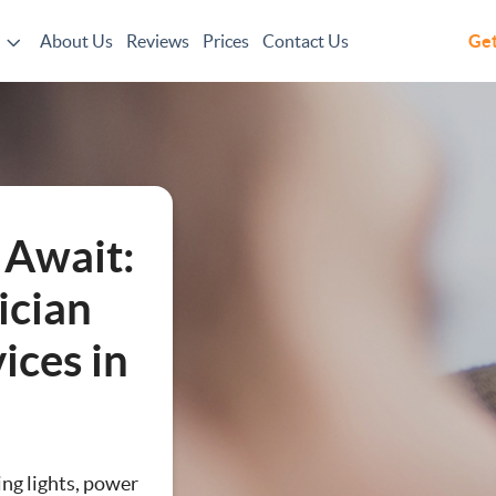
About Us
Reviews
Prices
Contact Us
Get
 Await:
ician
vices in
n
ing lights, power