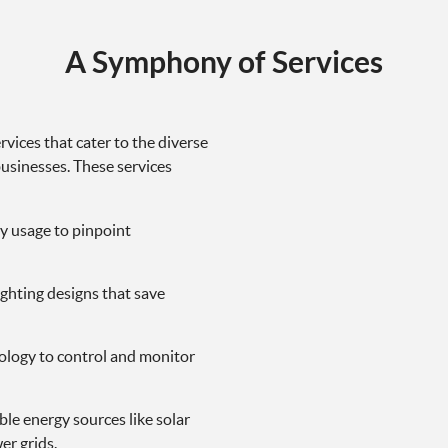
A Symphony of Services
rvices that cater to the diverse
usinesses. These services
y usage to pinpoint
ighting designs that save
hnology to control and monitor
le energy sources like solar
er grids.