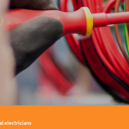
l electricians