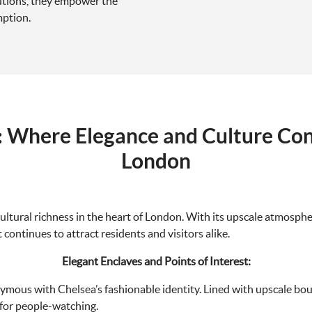
lutions, they empower the
mption.
: Where Elegance and Culture Con
London
ultural richness in the heart of London. With its upscale atmosphere
 continues to attract residents and visitors alike.
Elegant Enclaves and Points of Interest:
ymous with Chelsea’s fashionable identity. Lined with upscale bouti
 for people-watching.