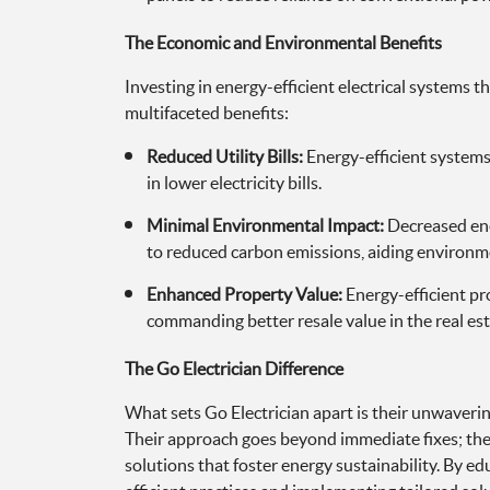
The Economic and Environmental Benefits
Investing in energy-efficient electrical systems t
multifaceted benefits:
Reduced Utility Bills:
Energy-efficient systems
in lower electricity bills.
Minimal Environmental Impact:
Decreased en
to reduced carbon emissions, aiding environm
Enhanced Property Value:
Energy-efficient pr
commanding better resale value in the real es
The Go Electrician Difference
What sets Go Electrician apart is their unwaveri
Their approach goes beyond immediate fixes; the
solutions that foster energy sustainability. By e