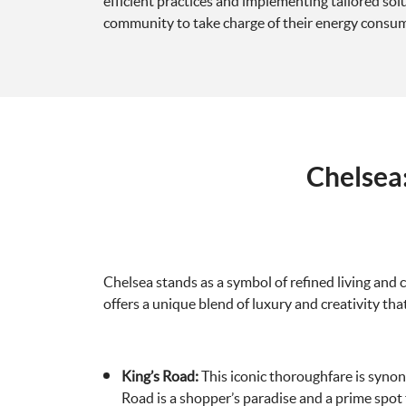
efficient practices and implementing tailored so
community to take charge of their energy consu
Chelsea
Chelsea stands as a symbol of refined living and c
offers a unique blend of luxury and creativity that
King’s Road:
This iconic thoroughfare is synon
Road is a shopper’s paradise and a prime spot