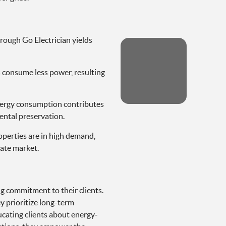
hrough Go Electrician yields
 consume less power, resulting
ergy consumption contributes
ental preservation.
operties are in high demand,
tate market.
ng commitment to their clients.
y prioritize long-term
ducating clients about energy-