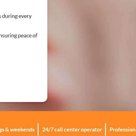
ations
s during every
ensuring peace of
ngs & weekends
24/7 call center operator
Professiona