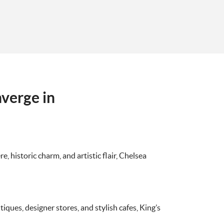
verge in
, historic charm, and artistic flair, Chelsea
ques, designer stores, and stylish cafes, King’s