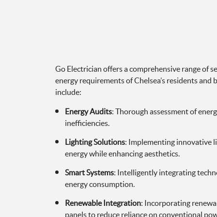
Go Electrician offers a comprehensive range of se
energy requirements of Chelsea’s residents and b
include:
Energy Audits
: Thorough assessment of energ
inefficiencies.
Lighting Solutions
: Implementing innovative l
energy while enhancing aesthetics.
Smart Systems
: Intelligently integrating tec
energy consumption.
Renewable Integration
: Incorporating renewab
panels to reduce reliance on conventional pow