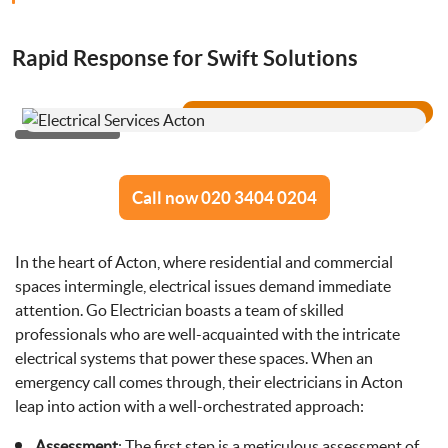
Drainage Services
Rapid Response for Swift Solutions
Bathroom Installation
Call now 020 3404 0204
In the heart of Acton, where residential and commercial
spaces intermingle, electrical issues demand immediate
attention. Go Electrician boasts a team of skilled
professionals who are well-acquainted with the intricate
electrical systems that power these spaces. When an
emergency call comes through, their electricians in Acton
leap into action with a well-orchestrated approach:
Assessment
: The first step is a meticulous assessment of