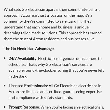
What sets Go Electrician apart is their community-centric
approach. Acton isn’t just a location on the map; it’s a
community they’re committed to safeguarding. They
understand that each home and business is unique,
deserving tailor-made solutions. This approach has earned
them the trust of Acton residents and businesses alike.
The Go Electrician Advantage
24/7 Availability
: Electrical emergencies don’t adhere to
schedules. That’s why Go Electrician’s services are
available round-the-clock, ensuring that you’re never left
in the dark.
Licensed Professionals
: All Go Electrician electricians in
Acton are licensed and certified, guaranteeing expertise
and compliance with safety standards.
Prompt Response
: When you’re facing an electrical crisis,