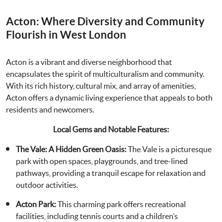
Acton: Where Diversity and Community
Flourish in West London
Acton is a vibrant and diverse neighborhood that
encapsulates the spirit of multiculturalism and community.
With its rich history, cultural mix, and array of amenities,
Acton offers a dynamic living experience that appeals to both
residents and newcomers.
Local Gems and Notable Features:
The Vale: A Hidden Green Oasis:
The Vale is a picturesque
park with open spaces, playgrounds, and tree-lined
pathways, providing a tranquil escape for relaxation and
outdoor activities.
Acton Park:
This charming park offers recreational
facilities, including tennis courts and a children’s