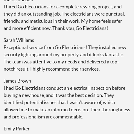
I hired Go Electricians for a complete rewiring project, and
they did an outstanding job. The electricians were punctual,
friendly, and meticulous in their work. My home feels safer
and more efficient now. Thank you, Go Electricians!
Sarah Williams
Exceptional service from Go Electricians! They installed new
security lighting around my property, and it looks fantastic.
The team was attentive to my needs and delivered a top-
notch result. I highly recommend their services.
James Brown
I had Go Electricians conduct an electrical inspection before
buying a new house, and it was the best decision. They
identified potential issues that I wasn't aware of, which
allowed me to make an informed decision. Their thoroughness
and professionalism are commendable.
Emily Parker