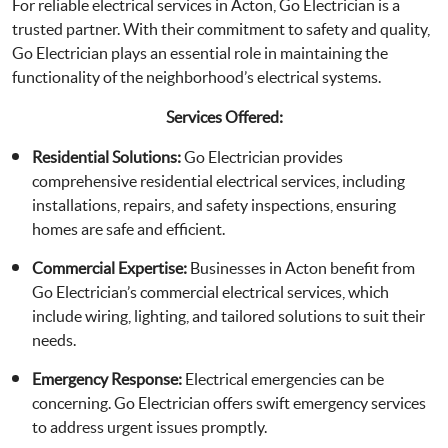
For reliable electrical services in Acton, Go Electrician is a
trusted partner. With their commitment to safety and quality,
Go Electrician plays an essential role in maintaining the
functionality of the neighborhood’s electrical systems.
Services Offered:
Residential Solutions:
Go Electrician provides
comprehensive residential electrical services, including
installations, repairs, and safety inspections, ensuring
homes are safe and efficient.
Commercial Expertise:
Businesses in Acton benefit from
Go Electrician’s commercial electrical services, which
include wiring, lighting, and tailored solutions to suit their
needs.
Emergency Response:
Electrical emergencies can be
concerning. Go Electrician offers swift emergency services
to address urgent issues promptly.