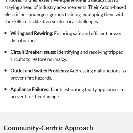
is rooted in their extensive experience and dedication to
staying ahead of industry advancements. Their Acton-based
electricians undergo rigorous training, equipping them with
the skills to tackle diverse electrical challenges:
Wiring and Rewiring:
Ensuring safe and efficient power
distribution.
Circuit Breaker Issues:
Identifying and resolving tripped
circuits to restore normalcy.
Outlet and Switch Problems:
Addressing malfunctions to
prevent fire hazards.
Appliance Failures:
Troubleshooting faulty appliances to
prevent further damage.
Community-Centric Approach