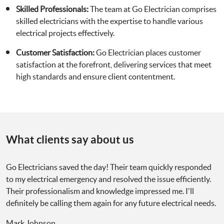
Skilled Professionals:
The team at Go Electrician comprises
skilled electricians with the expertise to handle various
electrical projects effectively.
Customer Satisfaction:
Go Electrician places customer
satisfaction at the forefront, delivering services that meet
high standards and ensure client contentment.
What clients say about us
Go Electricians saved the day! Their team quickly responded
to my electrical emergency and resolved the issue efficiently.
Their professionalism and knowledge impressed me. I'll
definitely be calling them again for any future electrical needs.
Mark Johnson