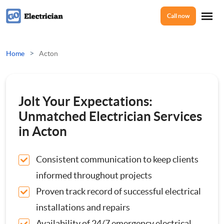
Call now
Home
>
Home
Acton
Services
Jolt Your Expectations:
Electrical Checks
Unmatched Electrician Services
About Us
in Acton
Electrical Certificates
Consistent communication to keep clients
Reviews
Electrical Fault Finding
informed throughout projects
Proven track record of successful electrical
Electrical Installations
Prices
installations and repairs
Full or Part Rewires
Availability of 24/7 emergency electrical