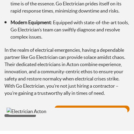
time is of the essence. Go Electrician prides itself on its
rapid response times, minimizing downtime and risks.
Modern Equipment
: Equipped with state-of-the-art tools,
Go Electrician’s team can swiftly diagnose and resolve
complex issues.
In the realm of electrical emergencies, having a dependable
partner like Go Electrician can provide solace amidst chaos.
Their dedicated electricians in Acton combine experience,
innovation, and a community-centric ethos to ensure your
safety and restore normalcy when electrical crises strike.
With Go Electrician, you’re not just hiring a contractor –
you’re gaining a trustworthy ally in times of need.