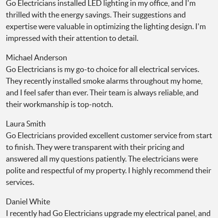
Go Electricians installed LED lighting in my office, and I'm
thrilled with the energy savings. Their suggestions and
expertise were valuable in optimizing the lighting design. I'm
impressed with their attention to detail.
Michael Anderson
Go Electricians is my go-to choice for all electrical services.
They recently installed smoke alarms throughout my home,
and I feel safer than ever. Their team is always reliable, and
their workmanship is top-notch.
Laura Smith
Go Electricians provided excellent customer service from start
to finish. They were transparent with their pricing and
answered all my questions patiently. The electricians were
polite and respectful of my property. I highly recommend their
services.
Daniel White
I recently had Go Electricians upgrade my electrical panel, and