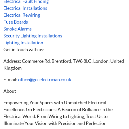
Electrical Fault Finding
Electrical Installations
Electrical Rewiring
Fuse Boards
Smoke Alarms
Security Lighting Installations
Lighting Installation
Get in touch with us:
Address: Commerce Rd, Brentford, TW8 8LG, London, United
Kingdom
E-mail:
office@go-electrician.co.uk
About
Empowering Your Spaces with Unmatched Electrical
Excellence. Go Electricians: A Beacon of Brilliance in the
Electrical World. From Wiring to Lighting, Trust Us to
Illuminate Your Vision with Precision and Perfection