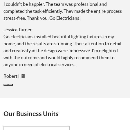
I couldn't be happier. The team was professional and
completed the task efficiently. They made the entire process
stress-free. Thank you, Go Electricians!
Jessica Turner
Go Electricians installed beautiful lighting fixtures in my
home, and the results are stunning. Their attention to detail
and creativity in the design were impressive. I'm delighted
with the outcome and would highly recommend them to
anyone in need of electrical services.
Robert Hill
Our Business Units