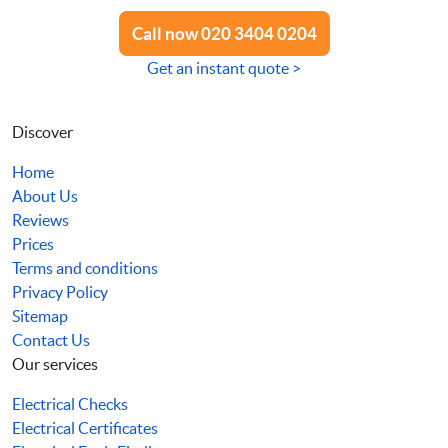
Call now 020 3404 0204
Get an instant quote >
Discover
Home
About Us
Reviews
Prices
Terms and conditions
Privacy Policy
Sitemap
Contact Us
Our services
Electrical Checks
Electrical Certificates