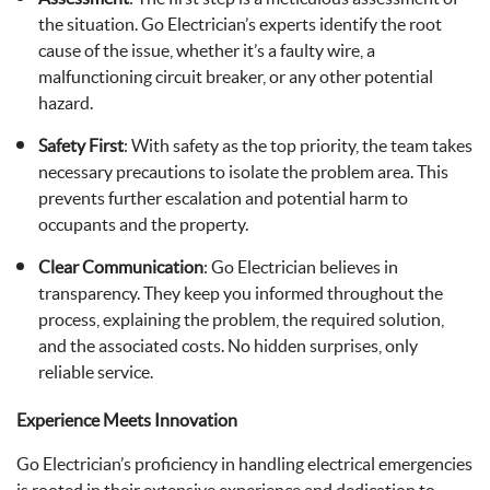
the situation. Go Electrician’s experts identify the root
cause of the issue, whether it’s a faulty wire, a
malfunctioning circuit breaker, or any other potential
hazard.
Safety First
: With safety as the top priority, the team takes
necessary precautions to isolate the problem area. This
prevents further escalation and potential harm to
occupants and the property.
Clear Communication
: Go Electrician believes in
transparency. They keep you informed throughout the
process, explaining the problem, the required solution,
and the associated costs. No hidden surprises, only
reliable service.
Experience Meets Innovation
Go Electrician’s proficiency in handling electrical emergencies