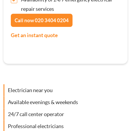
Contact Us
repair services
Consumer Units
Call now
020 3404 0204
Smoke Alarm Installation
Get an instant quote
Security Lighting Installations
Lighting Installation
Plumbing
Electrician near you
Gas Boiler Services
Available evenings & weekends
24/7 call center operator
Heating Services
Professional electricians