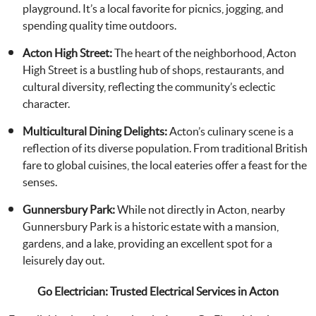
playground. It’s a local favorite for picnics, jogging, and
spending quality time outdoors.
Acton High Street:
The heart of the neighborhood, Acton
High Street is a bustling hub of shops, restaurants, and
cultural diversity, reflecting the community’s eclectic
character.
Multicultural Dining Delights:
Acton’s culinary scene is a
reflection of its diverse population. From traditional British
fare to global cuisines, the local eateries offer a feast for the
senses.
Gunnersbury Park:
While not directly in Acton, nearby
Gunnersbury Park is a historic estate with a mansion,
gardens, and a lake, providing an excellent spot for a
leisurely day out.
Go Electrician: Trusted Electrical Services in Acton