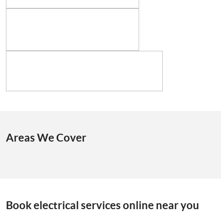
Areas We Cover
Book electrical services online near you